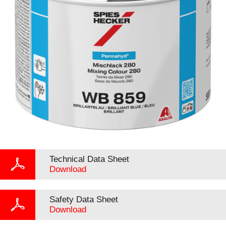
Technical Data Sheet
Download
Safety Data Sheet
Download