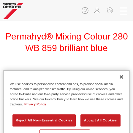
Permahyd® Mixing Colour 280
WB 859 brilliant blue
Permahyd Mixing Colour 280 is suitable for use with
Permahyd Pearl Base Coat 285, a high-quality waterborne
We use cookies to personalize content and ads, to provide social media
features, and to analyze website traffic. By using our online services, you
basecoat system. It is based on a special polyurethane
agree to Axalta and our third-party service providers’ use of cookies and other
dispersion technology for solid and effect paints.
online trackers. See our Privacy Policy to learn how we use these cookies and
trackers.
Privacy Policy
Product Features
Enables easy and fast application in 1.5 spray passes.
Reject All Non-Essential Cookies
Accept All Cookies
Offers good vertical stability.
Provides good opacity.