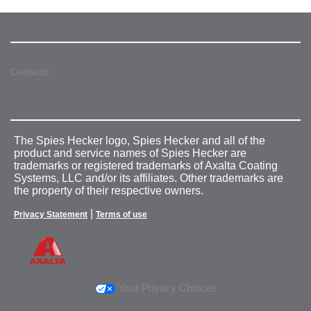
Contacts
The Spies Hecker logo, Spies Hecker and all of the
product and service names of Spies Hecker are
trademarks or registered trademarks of Axalta Coating
Systems, LLC and/or its affiliates. Other trademarks are
the property of their respective owners.
|
Privacy Statement
Terms of use
Your Privacy Choices