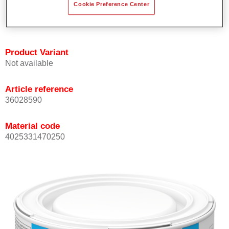
Cookie Preference Center
Achieves high colour accuracy.
Can be overcoated with Permasolid HS Clear Coat.
Product Variant
Not available
Article reference
36028590
Material code
4025331470250