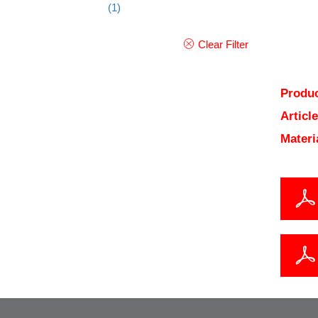
(1)
Clear Filter
Produc
Articl
Materi