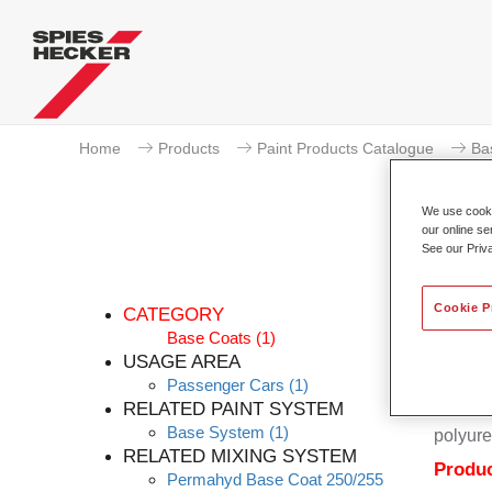
Home
Products
Paint Products Catalogue
Ba
We use cookie
our online se
See our Priv
Cookie P
CATEGORY
Base Coats
(1)
USAGE AREA
Passenger Cars
(1)
Permahy
RELATED PAINT SYSTEM
Coat 28
Base System
(1)
polyure
RELATED MIXING SYSTEM
Produc
Permahyd Base Coat 250/255