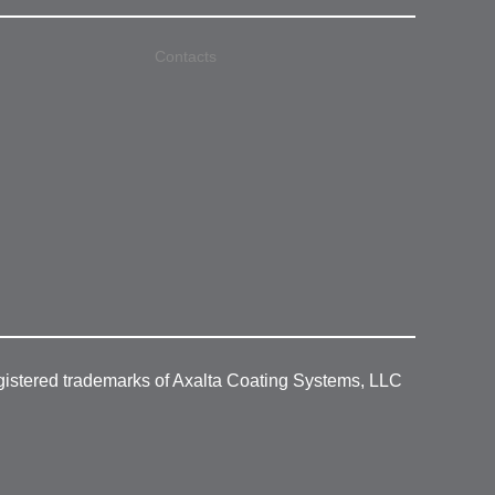
Contacts
gistered trademarks of Axalta Coating Systems, LLC