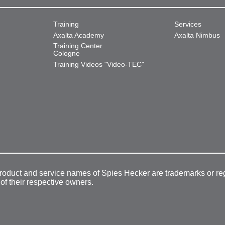
Training
Services
Axalta Academy
Axalta Nimbus
Training Center
Cologne
Training Videos "Video-TEC"
product and service names of Spies Hecker are trademarks or re
 of their respective owners.