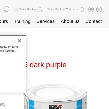
rch
My Spies Hecker
Spies Hecker Worldwide
ours
Training
Services
About us
Contact
raffic. By using
line trackers.
 WB 856 dark purple
Base
special
pray