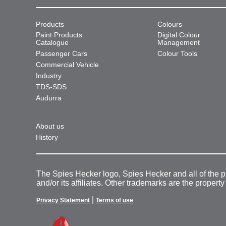
Products
Colours
Paint Products
Digital Colour
Catalogue
Management
Passenger Cars
Colour Tools
Commercial Vehicle
Industry
TDS-SDS
Audurra
About us
History
The Spies Hecker logo, Spies Hecker and all of the 
and/or its affiliates. Other trademarks are the property
|
Privacy Statement
Terms of use