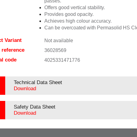
passes.
Offers good vertical stability.
Provides good opacity.
Achieves high colour accuracy.
Can be overcoated with Permasolid HS Cl
t Variant
Not available
e reference
36028569
al code
4025331471776
Technical Data Sheet
Download
Safety Data Sheet
Download