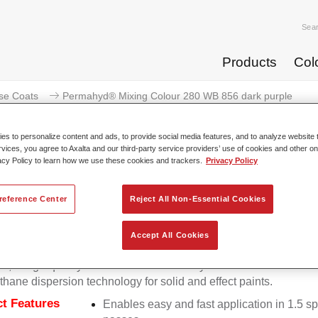
Sea
Products
Col
se Coats
Permahyd® Mixing Colour 280 WB 856 dark purple
s to personalize content and ads, to provide social media features, and to analyze website t
rvices, you agree to Axalta and our third-party service providers’ use of cookies and other on
acy Policy to learn how we use these cookies and trackers.
Privacy Policy
Permahyd® Mixing Colour 280
reference Center
Reject All Non-Essential Cookies
Accept All Cookies
d Mixing Colour 280 is suitable for use with Permahyd Pearl 
5, a high-quality waterborne basecoat system. It is based on a 
thane dispersion technology for solid and effect paints.
t Features
Enables easy and fast application in 1.5 s