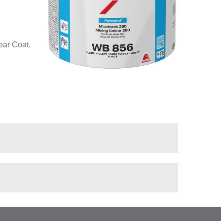
ear Coat.