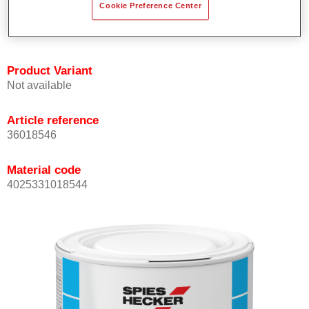
Cookie Preference Center
Achieves high colour accuracy.
Can be overcoated with Permasolid HS Clear Coat.
Product Variant
Not available
Article reference
36018546
Material code
4025331018544