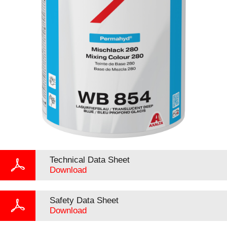
Technical Data Sheet
Download
Safety Data Sheet
Download