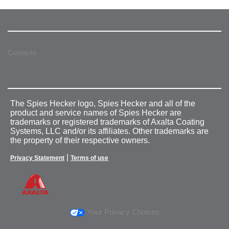
Contacts
The Spies Hecker logo, Spies Hecker and all of the
product and service names of Spies Hecker are
trademarks or registered trademarks of Axalta Coating
Systems, LLC and/or its affiliates. Other trademarks are
the property of their respective owners.
|
Privacy Statement
Terms of use
Your Privacy Choices