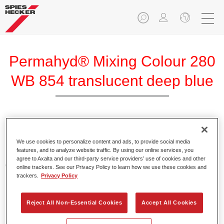
Permahyd® Mixing Colour 280
WB 854 translucent deep blue
Permahyd Mixing Colour 280 is suitable for use with
Permahyd Pearl Base Coat 285, a high-quality waterborne
We use cookies to personalize content and ads, to provide social media
features, and to analyze website traffic. By using our online services, you
basecoat system. It is based on a special polyurethane
agree to Axalta and our third-party service providers’ use of cookies and other
dispersion technology for solid and effect paints.
online trackers. See our Privacy Policy to learn how we use these cookies and
trackers.
Privacy Policy
Product Features
Enables easy and fast application in 1.5 spray passes.
Reject All Non-Essential Cookies
Accept All Cookies
Offers good vertical stability.
Provides good opacity.