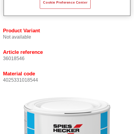
Cookie Preference Center
Achieves high colour accuracy.
Can be overcoated with Permasolid HS Clear Coat.
Product Variant
Not available
Article reference
36018546
Material code
4025331018544