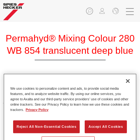
Permahyd® Mixing Colour 280
WB 854 translucent deep blue
Permahyd Mixing Colour 280 is suitable for use with
Permahyd Pearl Base Coat 285, a high-quality waterborne
We use cookies to personalize content and ads, to provide social media
features, and to analyze website traffic. By using our online services, you
basecoat system. It is based on a special polyurethane
agree to Axalta and our third-party service providers’ use of cookies and other
dispersion technology for solid and effect paints.
online trackers. See our Privacy Policy to learn how we use these cookies and
trackers.
Privacy Policy
Product Features
Enables easy and fast application in 1.5 spray passes.
Reject All Non-Essential Cookies
Accept All Cookies
Offers good vertical stability.
Provides good opacity.