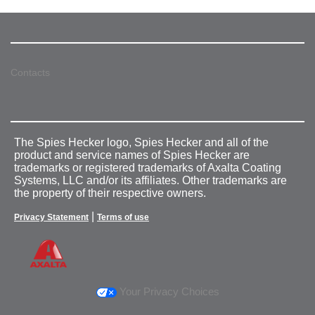
Contacts
The Spies Hecker logo, Spies Hecker and all of the
product and service names of Spies Hecker are
trademarks or registered trademarks of Axalta Coating
Systems, LLC and/or its affiliates. Other trademarks are
the property of their respective owners.
|
Privacy Statement
Terms of use
Your Privacy Choices