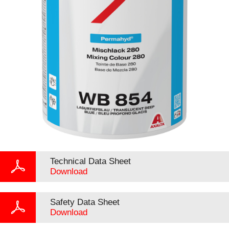
Technical Data Sheet
Download
Safety Data Sheet
Download