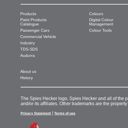
Products
Colours
Paint Products
Digital Colour
Catalogue
Management
Passenger Cars
Colour Tools
Commercial Vehicle
Industry
TDS-SDS
Audurra
About us
History
The Spies Hecker logo, Spies Hecker and all of the 
and/or its affiliates. Other trademarks are the property
|
Privacy Statement
Terms of use