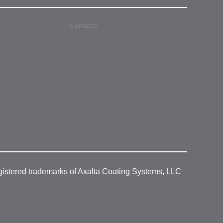
Contacts
gistered trademarks of Axalta Coating Systems, LLC