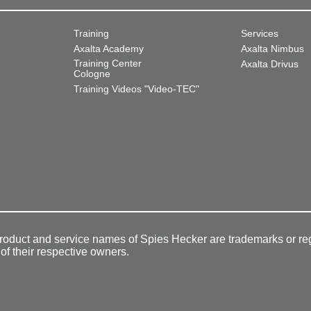
Training
Services
Axalta Academy
Axalta Nimbus
Training Center
Axalta Drivus
Cologne
Training Videos "Video-TEC"
product and service names of Spies Hecker are trademarks or re
 of their respective owners.