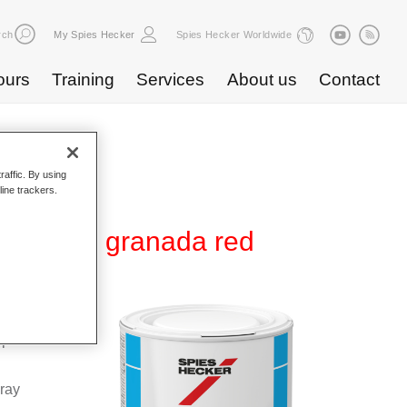
rch
My Spies Hecker
Spies Hecker Worldwide
ours
Training
Services
About us
Contact
raffic. By using
line trackers.
 WB 843 granada red
Base
special
pray