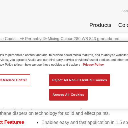
Sea
Products
Col
se Coats
Permahyd® Mixing Colour 280 WB 843 granada red
s to personalize content and ads, to provide social media features, and to analyze website t
rvices, you agree to Axalta and our third-party service providers’ use of cookies and other on
acy Policy to learn how we use these cookies and trackers.
Privacy Policy
Permahyd® Mixing Colour 280
reference Center
Reject All Non-Essential Cookies
Accept All Cookies
d Mixing Colour 280 is suitable for use with Permahyd Pearl 
5, a high-quality waterborne basecoat system. It is based on a 
thane dispersion technology for solid and effect paints.
t Features
Enables easy and fast application in 1.5 s