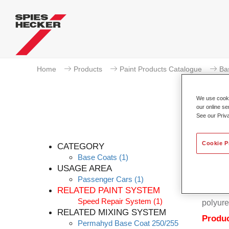
Home
Products
Paint Products Catalogue
Ba
We use cookie
our online se
See our Priv
Cookie P
CATEGORY
Base Coats
(1)
USAGE AREA
Passenger Cars
(1)
Permahy
RELATED PAINT SYSTEM
Coat 28
Speed Repair System
(1)
polyure
RELATED MIXING SYSTEM
Produc
Permahyd Base Coat 250/255