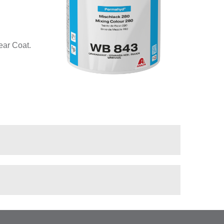
ear Coat.