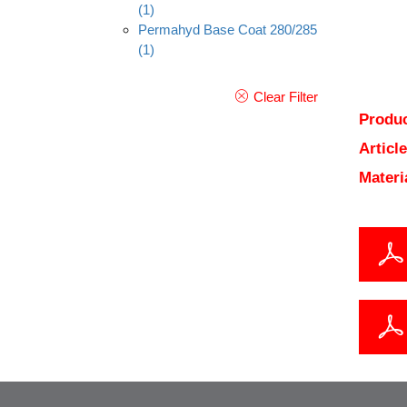
(1)
Permahyd Base Coat 280/285
(1)
Clear Filter
Produc
Articl
Materi