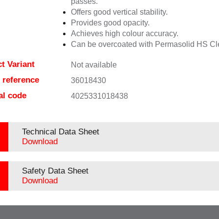
passes.
Offers good vertical stability.
Provides good opacity.
Achieves high colour accuracy.
Can be overcoated with Permasolid HS Cl
t Variant
Not available
e reference
36018430
al code
4025331018438
Technical Data Sheet
Download
Safety Data Sheet
Download