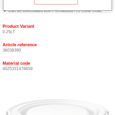
Achieves high colour accuracy.
Can be overcoated with Permasolid HS Clear Coat.
Product Variant
0.25LT
Article reference
36038390
Material code
4025331479659