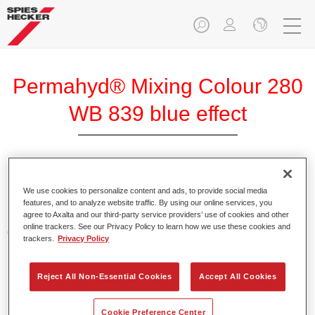
Permahyd® Mixing Colour 280
WB 839 blue effect
Permahyd Mixing Colour 280 is suitable for use with
We use cookies to personalize content and ads, to provide social media
Permahyd Pearl Base Coat 285, a high-quality waterborne
features, and to analyze website traffic. By using our online services, you
basecoat system. It is based on a special polyurethane
agree to Axalta and our third-party service providers’ use of cookies and other
online trackers. See our Privacy Policy to learn how we use these cookies and
dispersion technology for solid and effect paints.
trackers.
Privacy Policy
Product Features
Reject All Non-Essential Cookies
Accept All Cookies
Enables easy and fast application in 1.5 spray passes.
Offers good vertical stability.
Provides good opacity.
Cookie Preference Center