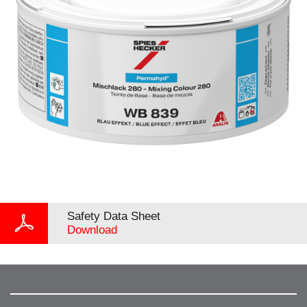
Safety Data Sheet
Download