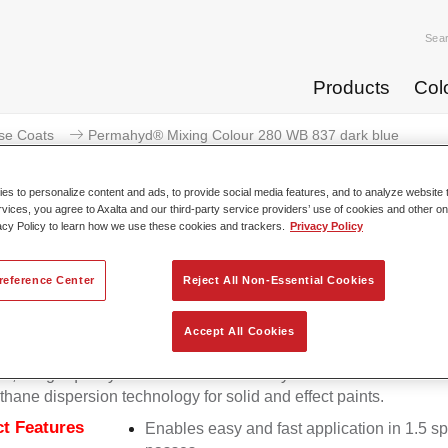
Sea
Products
Col
se Coats
Permahyd® Mixing Colour 280 WB 837 dark blue
s to personalize content and ads, to provide social media features, and to analyze website t
rvices, you agree to Axalta and our third-party service providers’ use of cookies and other on
acy Policy to learn how we use these cookies and trackers.
Privacy Policy
Permahyd® Mixing Colour 28
reference Center
Reject All Non-Essential Cookies
Accept All Cookies
d Mixing Colour 280 is suitable for use with Permahyd Pearl 
5, a high-quality waterborne basecoat system. It is based on a 
thane dispersion technology for solid and effect paints.
t Features
Enables easy and fast application in 1.5 s