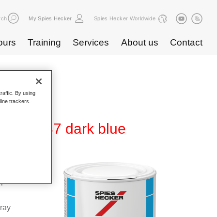
rch
My Spies Hecker
Spies Hecker Worldwide
ours
Training
Services
About us
Contact
raffic. By using
line trackers.
0 WB 837 dark blue
Base
special
pray