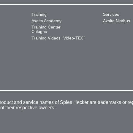
Training
Services
Axalta Academy
Axalta Nimbus
Training Center
Cologne
Training Videos "Video-TEC"
product and service names of Spies Hecker are trademarks or re
 of their respective owners.