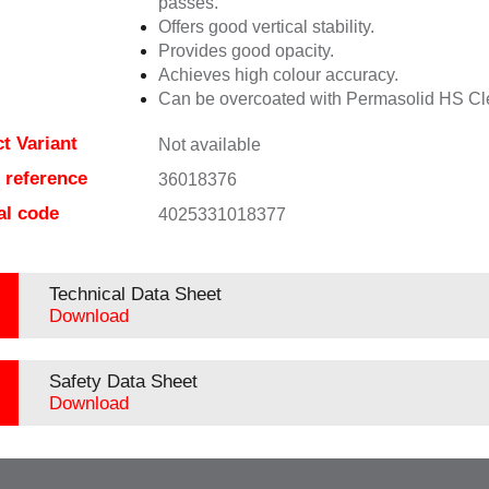
passes.
Offers good vertical stability.
Provides good opacity.
Achieves high colour accuracy.
Can be overcoated with Permasolid HS Cl
t Variant
Not available
e reference
36018376
al code
4025331018377
Technical Data Sheet
Download
Safety Data Sheet
Download