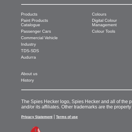
Products
Colours
Paint Products
Digital Colour
Catalogue
Management
Passenger Cars
Colour Tools
Commercial Vehicle
Industry
TDS-SDS
Audurra
About us
History
The Spies Hecker logo, Spies Hecker and all of the 
and/or its affiliates. Other trademarks are the property
|
Privacy Statement
Terms of use