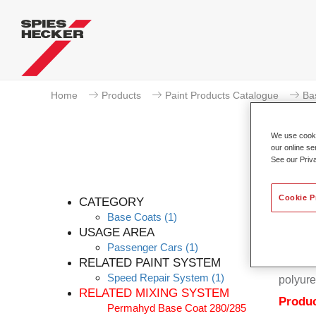
Home
Products
Paint Products Catalogue
Ba
We use cookie
our online se
See our Priv
Cookie P
CATEGORY
Base Coats
(1)
USAGE AREA
Passenger Cars
(1)
Permahy
RELATED PAINT SYSTEM
Coat 28
Speed Repair System
(1)
polyure
RELATED MIXING SYSTEM
Produc
Permahyd Base Coat 280/285