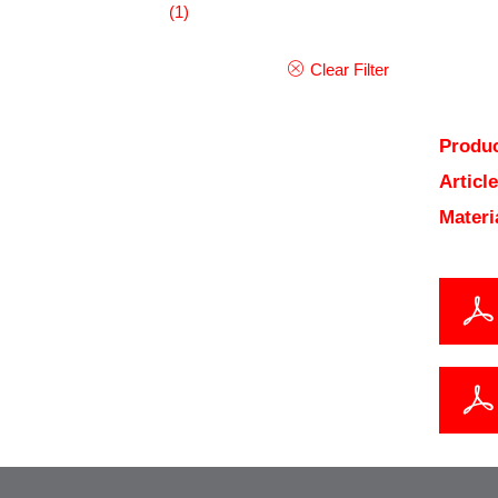
(1)
Clear Filter
Produc
Articl
Materi