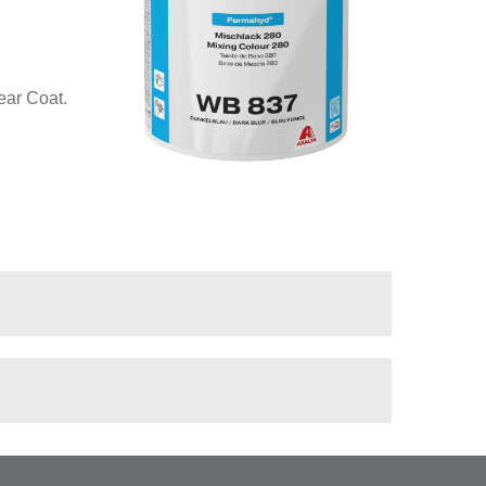
ear Coat.