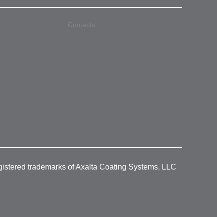
Contacts
gistered trademarks of Axalta Coating Systems, LLC