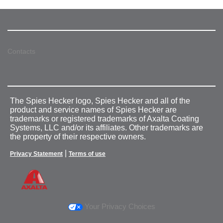
Contacts
The Spies Hecker logo, Spies Hecker and all of the
product and service names of Spies Hecker are
trademarks or registered trademarks of Axalta Coating
Systems, LLC and/or its affiliates. Other trademarks are
the property of their respective owners.
|
Privacy Statement
Terms of use
Your Privacy Choices