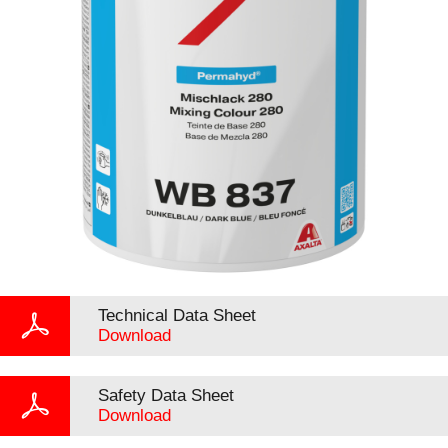
Technical Data Sheet
Download
Safety Data Sheet
Download