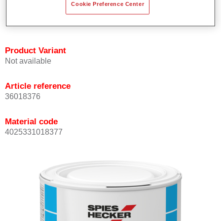
Cookie Preference Center
Achieves high colour accuracy.
Can be overcoated with Permasolid HS Clear Coat.
Product Variant
Not available
Article reference
36018376
Material code
4025331018377