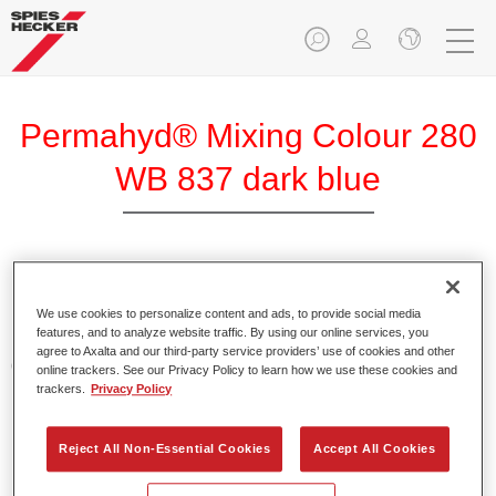
Permahyd® Mixing Colour 280
WB 837 dark blue
Permahyd Mixing Colour 280 is suitable for use with
Permahyd Pearl Base Coat 285, a high-quality waterborne
We use cookies to personalize content and ads, to provide social media
features, and to analyze website traffic. By using our online services, you
basecoat system. It is based on a special polyurethane
agree to Axalta and our third-party service providers’ use of cookies and other
dispersion technology for solid and effect paints.
online trackers. See our Privacy Policy to learn how we use these cookies and
trackers.
Privacy Policy
Product Features
Enables easy and fast application in 1.5 spray passes.
Reject All Non-Essential Cookies
Accept All Cookies
Offers good vertical stability.
Provides good opacity.