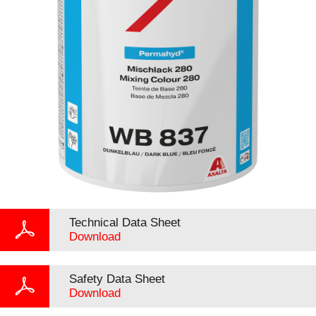
Technical Data Sheet
Download
Safety Data Sheet
Download