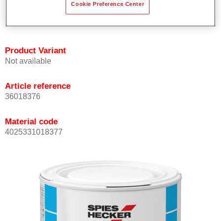
Cookie Preference Center
Achieves high colour accuracy.
Can be overcoated with Permasolid HS Clear Coat.
Product Variant
Not available
Article reference
36018376
Material code
4025331018377