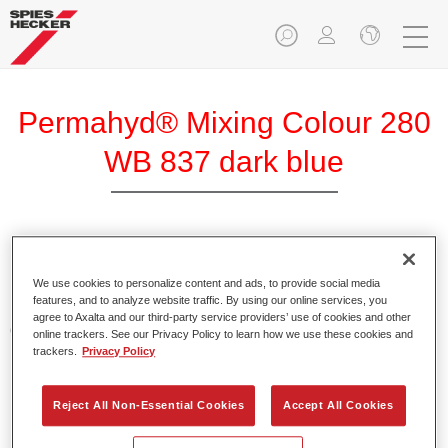
Permahyd® Mixing Colour 280
WB 837 dark blue
Permahyd Mixing Colour 280 is suitable for use with
Permahyd Pearl Base Coat 285, a high-quality waterborne
We use cookies to personalize content and ads, to provide social media
features, and to analyze website traffic. By using our online services, you
basecoat system. It is based on a special polyurethane
agree to Axalta and our third-party service providers’ use of cookies and other
dispersion technology for solid and effect paints.
online trackers. See our Privacy Policy to learn how we use these cookies and
trackers.
Privacy Policy
Product Features
Enables easy and fast application in 1.5 spray passes.
Reject All Non-Essential Cookies
Accept All Cookies
Offers good vertical stability.
Provides good opacity.