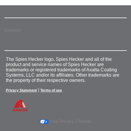
Contacts
The Spies Hecker logo, Spies Hecker and all of the
product and service names of Spies Hecker are
trademarks or registered trademarks of Axalta Coating
Systems, LLC and/or its affiliates. Other trademarks are
the property of their respective owners.
|
Privacy Statement
Terms of use
Your Privacy Choices