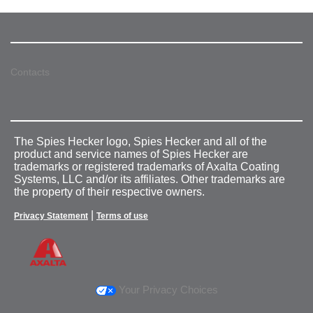
Contacts
The Spies Hecker logo, Spies Hecker and all of the
product and service names of Spies Hecker are
trademarks or registered trademarks of Axalta Coating
Systems, LLC and/or its affiliates. Other trademarks are
the property of their respective owners.
|
Privacy Statement
Terms of use
Your Privacy Choices