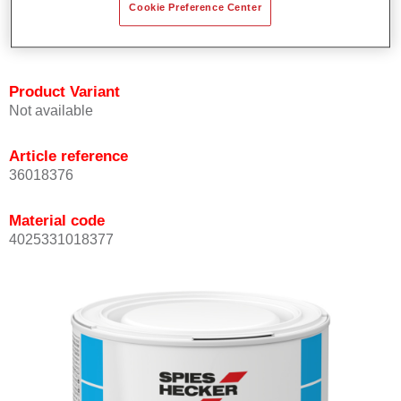
Cookie Preference Center
Achieves high colour accuracy.
Can be overcoated with Permasolid HS Clear Coat.
Product Variant
Not available
Article reference
36018376
Material code
4025331018377