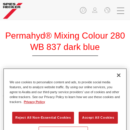
Permahyd® Mixing Colour 280
WB 837 dark blue
Permahyd Mixing Colour 280 is suitable for use with
Permahyd Pearl Base Coat 285, a high-quality waterborne
We use cookies to personalize content and ads, to provide social media
features, and to analyze website traffic. By using our online services, you
basecoat system. It is based on a special polyurethane
agree to Axalta and our third-party service providers’ use of cookies and other
dispersion technology for solid and effect paints.
online trackers. See our Privacy Policy to learn how we use these cookies and
trackers.
Privacy Policy
Product Features
Enables easy and fast application in 1.5 spray passes.
Reject All Non-Essential Cookies
Accept All Cookies
Offers good vertical stability.
Provides good opacity.