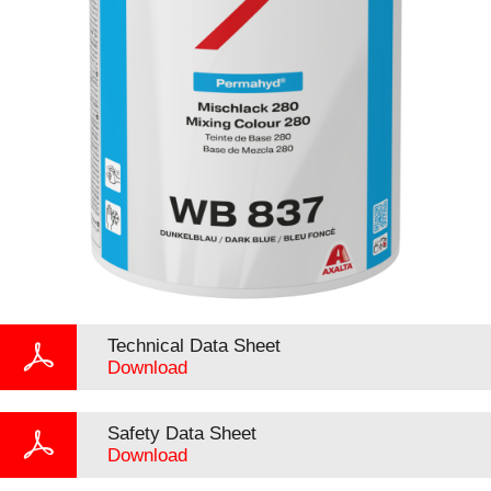
Technical Data Sheet
Download
Safety Data Sheet
Download