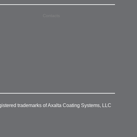
Contacts
gistered trademarks of Axalta Coating Systems, LLC