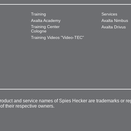
Training
Services
Axalta Academy
Axalta Nimbus
Training Center
Axalta Drivus
Cologne
Training Videos "Video-TEC"
product and service names of Spies Hecker are trademarks or re
 of their respective owners.