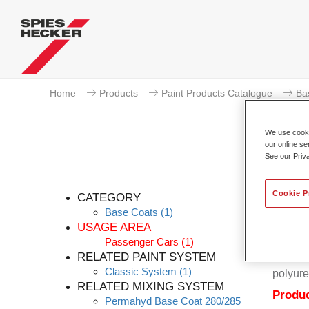
Home
Products
Paint Products Catalogue
Ba
We use cookie
our online se
See our Priv
Cookie P
CATEGORY
Base Coats
(1)
USAGE AREA
Passenger Cars
(1)
Permahy
RELATED PAINT SYSTEM
Coat 28
Classic System
(1)
polyure
RELATED MIXING SYSTEM
Produc
Permahyd Base Coat 280/285