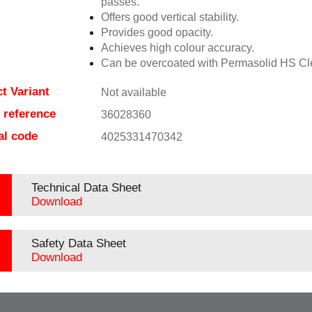
passes.
Offers good vertical stability.
Provides good opacity.
Achieves high colour accuracy.
Can be overcoated with Permasolid HS Cl
t Variant
Not available
e reference
36028360
al code
4025331470342
Technical Data Sheet
Download
Safety Data Sheet
Download