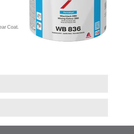
ear Coat.