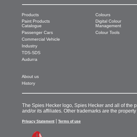
Products
Colours
Paint Products
Digital Colour
Catalogue
Management
Passenger Cars
Colour Tools
Commercial Vehicle
Industry
TDS-SDS
Audurra
About us
History
The Spies Hecker logo, Spies Hecker and all of the 
and/or its affiliates. Other trademarks are the property
|
Privacy Statement
Terms of use