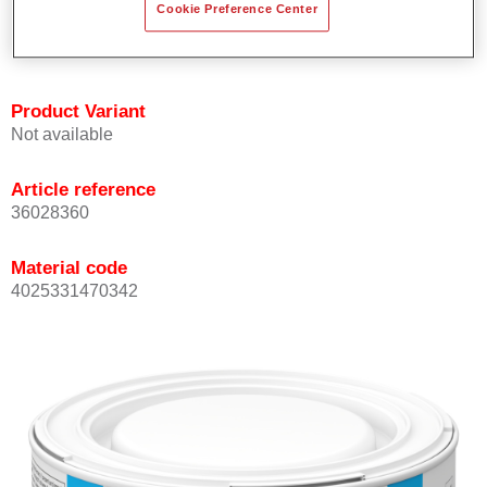
Cookie Preference Center
Achieves high colour accuracy.
Can be overcoated with Permasolid HS Clear Coat.
Product Variant
Not available
Article reference
36028360
Material code
4025331470342