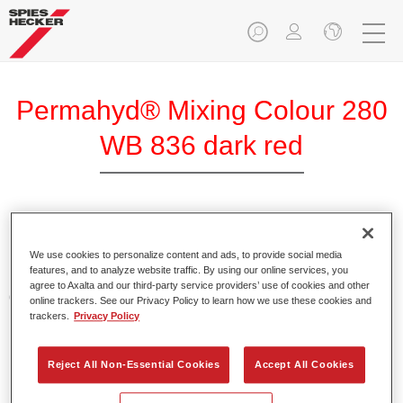
Permahyd® Mixing Colour 280
WB 836 dark red
Permahyd Mixing Colour 280 is suitable for use with
Permahyd Pearl Base Coat 285, a high-quality waterborne
We use cookies to personalize content and ads, to provide social media
features, and to analyze website traffic. By using our online services, you
basecoat system. It is based on a special polyurethane
agree to Axalta and our third-party service providers’ use of cookies and other
dispersion technology for solid and effect paints.
online trackers. See our Privacy Policy to learn how we use these cookies and
trackers.
Privacy Policy
Product Features
Enables easy and fast application in 1.5 spray passes.
Reject All Non-Essential Cookies
Accept All Cookies
Offers good vertical stability.
Provides good opacity.