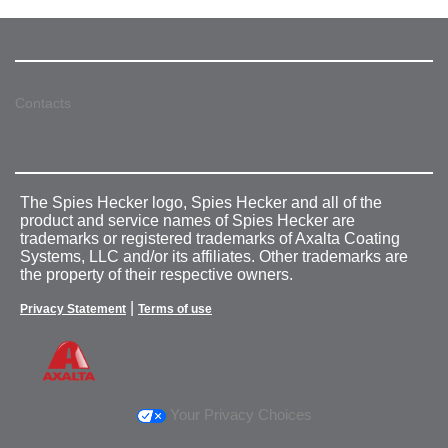
Contacts
The Spies Hecker logo, Spies Hecker and all of the
product and service names of Spies Hecker are
trademarks or registered trademarks of Axalta Coating
Systems, LLC and/or its affiliates. Other trademarks are
the property of their respective owners.
|
Privacy Statement
Terms of use
Your Privacy Choices