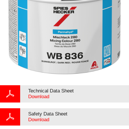
Technical Data Sheet
Download
Safety Data Sheet
Download