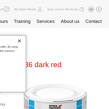
rch
My Spies Hecker
Spies Hecker Worldwide
ours
Training
Services
About us
Contact
raffic. By using
line trackers.
0 WB 836 dark red
Base
special
pray