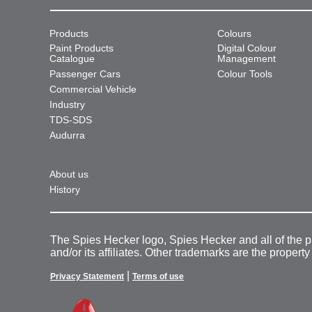
Products
Colours
Paint Products
Digital Colour
Catalogue
Management
Passenger Cars
Colour Tools
Commercial Vehicle
Industry
TDS-SDS
Audurra
About us
History
The Spies Hecker logo, Spies Hecker and all of the 
and/or its affiliates. Other trademarks are the property
|
Privacy Statement
Terms of use