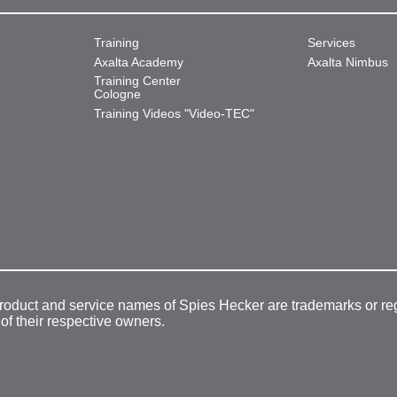
Training
Services
Axalta Academy
Axalta Nimbus
Training Center
Cologne
Training Videos "Video-TEC"
product and service names of Spies Hecker are trademarks or re
 of their respective owners.