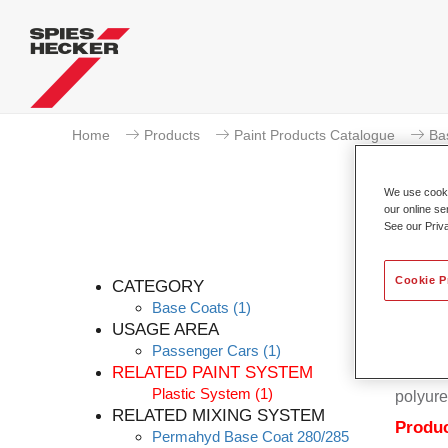
Home
Products
Paint Products Catalogue
Ba
We use cookie
our online se
See our Priv
Cookie P
CATEGORY
Base Coats
(1)
USAGE AREA
Passenger Cars
(1)
Permahy
RELATED PAINT SYSTEM
Coat 28
Plastic System
(1)
polyure
RELATED MIXING SYSTEM
Produc
Permahyd Base Coat 280/285