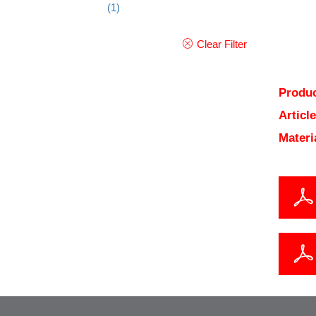
(1)
Clear Filter
Produc
Articl
Materi