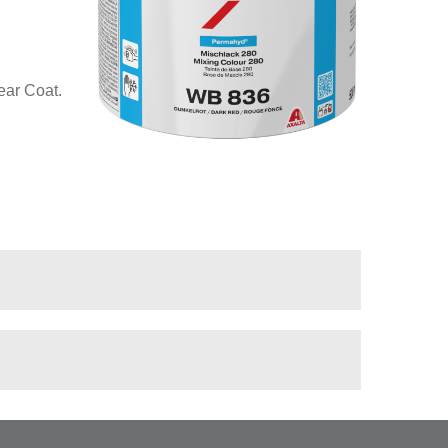
ear Coat.