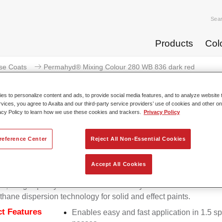
Sea
Products
Col
se Coats
Permahyd® Mixing Colour 280 WB 836 dark red
s to personalize content and ads, to provide social media features, and to analyze website t
rvices, you agree to Axalta and our third-party service providers’ use of cookies and other on
acy Policy to learn how we use these cookies and trackers.
Privacy Policy
Permahyd® Mixing Colour 28
reference Center
Reject All Non-Essential Cookies
Accept All Cookies
d Mixing Colour 280 is suitable for use with Permahyd Pearl 
5, a high-quality waterborne basecoat system. It is based on a 
thane dispersion technology for solid and effect paints.
t Features
Enables easy and fast application in 1.5 s