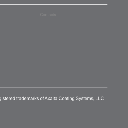
Contacts
gistered trademarks of Axalta Coating Systems, LLC