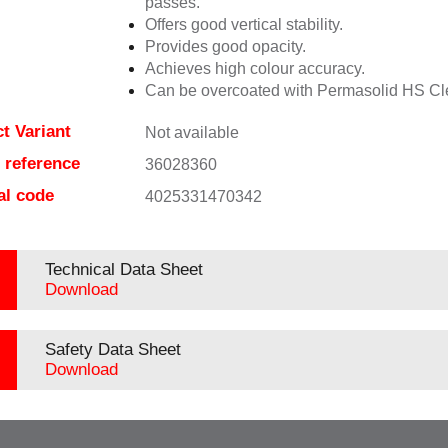
passes.
Offers good vertical stability.
Provides good opacity.
Achieves high colour accuracy.
Can be overcoated with Permasolid HS Cl
t Variant
Not available
e reference
36028360
al code
4025331470342
Technical Data Sheet
Download
Safety Data Sheet
Download