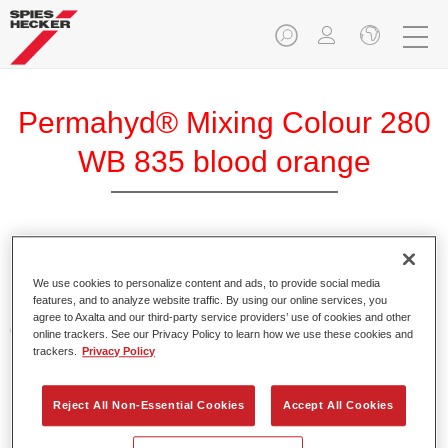
Permahyd® Mixing Colour 280
WB 835 blood orange
Permahyd Mixing Colour 280 is suitable for use with
Permahyd Pearl Base Coat 285, a high-quality waterborne
We use cookies to personalize content and ads, to provide social media
features, and to analyze website traffic. By using our online services, you
basecoat system. It is based on a special polyurethane
agree to Axalta and our third-party service providers’ use of cookies and other
dispersion technology for solid and effect paints.
online trackers. See our Privacy Policy to learn how we use these cookies and
trackers.
Privacy Policy
Product Features
Enables easy and fast application in 1.5 spray passes.
Reject All Non-Essential Cookies
Accept All Cookies
Offers good vertical stability.
Provides good opacity.