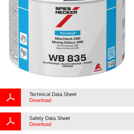
Technical Data Sheet
Download
Safety Data Sheet
Download