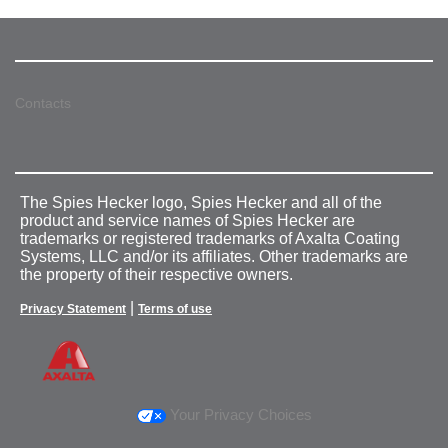
Contacts
The Spies Hecker logo, Spies Hecker and all of the
product and service names of Spies Hecker are
trademarks or registered trademarks of Axalta Coating
Systems, LLC and/or its affiliates. Other trademarks are
the property of their respective owners.
|
Privacy Statement
Terms of use
Your Privacy Choices