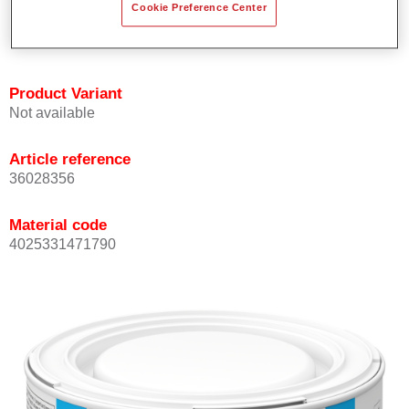
Cookie Preference Center
Achieves high colour accuracy.
Can be overcoated with Permasolid HS Clear Coat.
Product Variant
Not available
Article reference
36028356
Material code
4025331471790