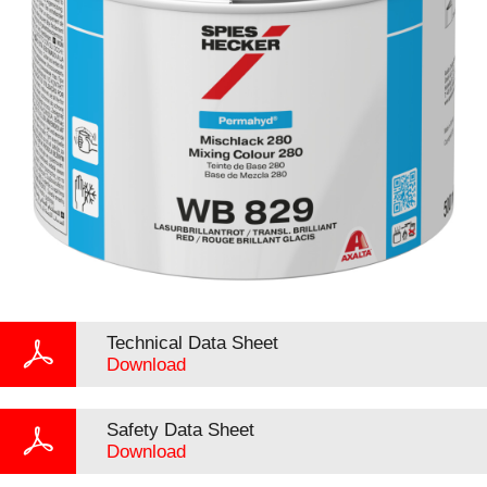
Technical Data Sheet
Download
Safety Data Sheet
Download