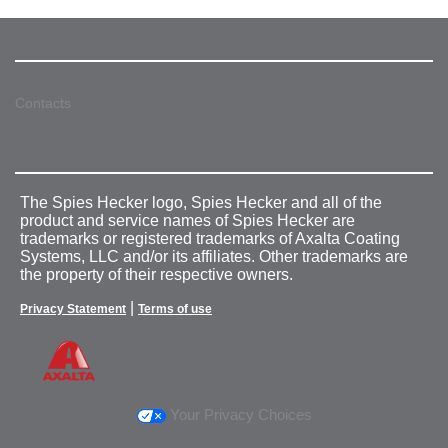
Contacts
The Spies Hecker logo, Spies Hecker and all of the
product and service names of Spies Hecker are
trademarks or registered trademarks of Axalta Coating
Systems, LLC and/or its affiliates. Other trademarks are
the property of their respective owners.
|
Privacy Statement
Terms of use
Your Privacy Choices