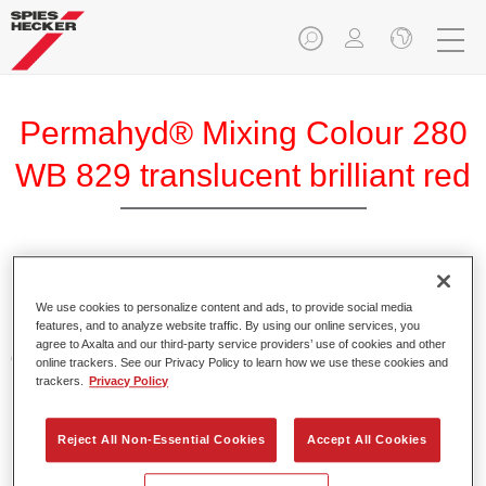
Permahyd® Mixing Colour 280
WB 829 translucent brilliant red
Permahyd Mixing Colour 280 is suitable for use with
Permahyd Pearl Base Coat 285, a high-quality waterborne
We use cookies to personalize content and ads, to provide social media
features, and to analyze website traffic. By using our online services, you
basecoat system. It is based on a special polyurethane
agree to Axalta and our third-party service providers’ use of cookies and other
dispersion technology for solid and effect paints.
online trackers. See our Privacy Policy to learn how we use these cookies and
trackers.
Privacy Policy
Product Features
Enables easy and fast application in 1.5 spray passes.
Reject All Non-Essential Cookies
Accept All Cookies
Offers good vertical stability.
Provides good opacity.