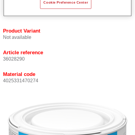
Cookie Preference Center
Achieves high colour accuracy.
Can be overcoated with Permasolid HS Clear Coat.
Product Variant
Not available
Article reference
36028290
Material code
4025331470274