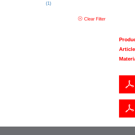
(1)
Clear Filter
Produc
Articl
Materi