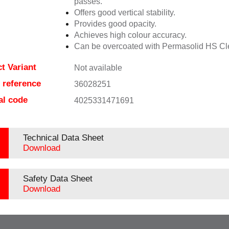
passes.
Offers good vertical stability.
Provides good opacity.
Achieves high colour accuracy.
Can be overcoated with Permasolid HS Cl
t Variant
Not available
e reference
36028251
al code
4025331471691
Technical Data Sheet
Download
Safety Data Sheet
Download