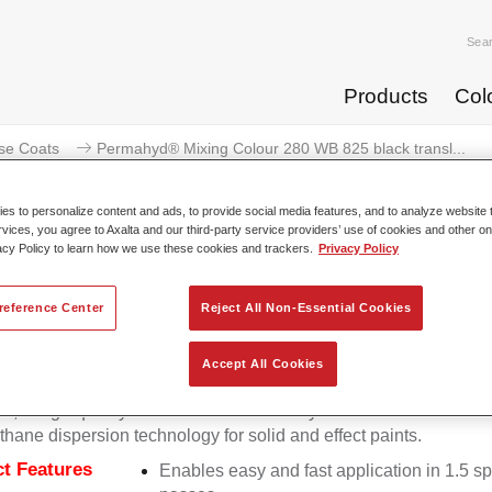
Sea
Products
Col
se Coats
Permahyd® Mixing Colour 280 WB 825 black transl...
s to personalize content and ads, to provide social media features, and to analyze website t
rvices, you agree to Axalta and our third-party service providers’ use of cookies and other on
acy Policy to learn how we use these cookies and trackers.
Privacy Policy
Permahyd® Mixing Colour 280 WB
reference Center
Reject All Non-Essential Cookies
Accept All Cookies
d Mixing Colour 280 is suitable for use with Permahyd Pearl 
5, a high-quality waterborne basecoat system. It is based on a 
thane dispersion technology for solid and effect paints.
t Features
Enables easy and fast application in 1.5 s