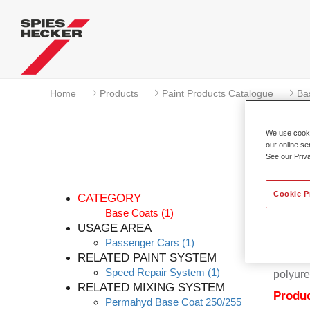
Home
Products
Paint Products Catalogue
Ba
We use cookie
our online se
See our Priv
Cookie P
CATEGORY
Base Coats
(1)
USAGE AREA
Passenger Cars
(1)
Permahy
RELATED PAINT SYSTEM
Coat 28
Speed Repair System
(1)
polyure
RELATED MIXING SYSTEM
Produc
Permahyd Base Coat 250/255