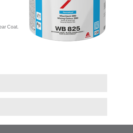
ear Coat.