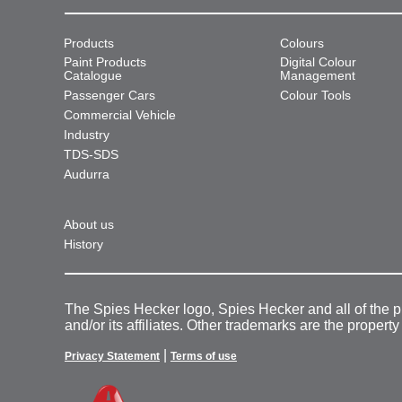
Products
Colours
Paint Products
Digital Colour
Catalogue
Management
Passenger Cars
Colour Tools
Commercial Vehicle
Industry
TDS-SDS
Audurra
About us
History
The Spies Hecker logo, Spies Hecker and all of the 
and/or its affiliates. Other trademarks are the property
|
Privacy Statement
Terms of use