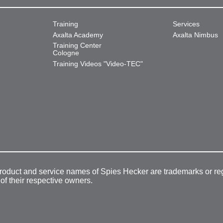
Training
Services
Axalta Academy
Axalta Nimbus
Training Center
Cologne
Training Videos "Video-TEC"
product and service names of Spies Hecker are trademarks or re
 of their respective owners.