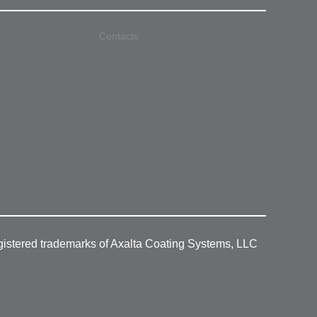
Contacts
gistered trademarks of Axalta Coating Systems, LLC