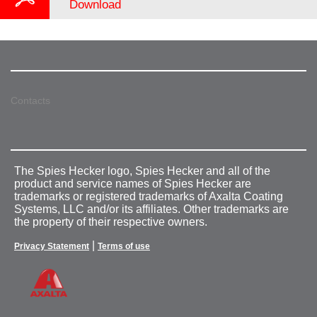
Download
Contacts
The Spies Hecker logo, Spies Hecker and all of the
product and service names of Spies Hecker are
trademarks or registered trademarks of Axalta Coating
Systems, LLC and/or its affiliates. Other trademarks are
the property of their respective owners.
|
Privacy Statement
Terms of use