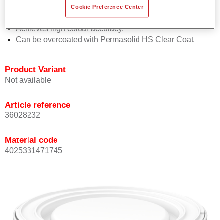
Offers good vertical stability.
Cookie Preference Center
Provides good opacity.
Achieves high colour accuracy.
Can be overcoated with Permasolid HS Clear Coat.
Product Variant
Not available
Article reference
36028232
Material code
4025331471745