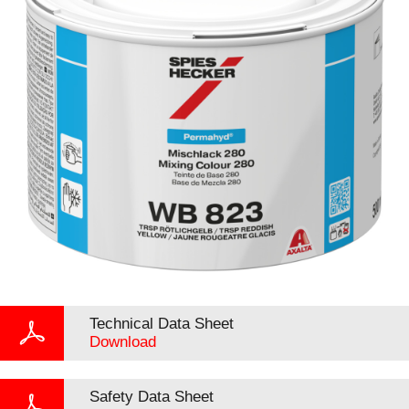
Technical Data Sheet
Download
Safety Data Sheet