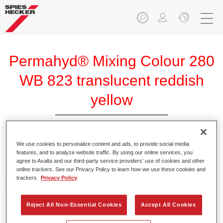
Permahyd® Mixing Colour 280
WB 823 translucent reddish
yellow
We use cookies to personalize content and ads, to provide social media
Permahyd Mixing Colour 280 is suitable for use with
features, and to analyze website traffic. By using our online services, you
Permahyd Pearl Base Coat 285, a high-quality waterborne
agree to Axalta and our third-party service providers’ use of cookies and other
online trackers. See our Privacy Policy to learn how we use these cookies and
basecoat system. It is based on a special polyurethane
trackers.
Privacy Policy
dispersion technology for solid and effect paints.
Reject All Non-Essential Cookies
Accept All Cookies
Product Features
Enables easy and fast application in 1.5 spray passes.