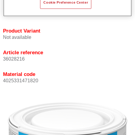
Cookie Preference Center
Achieves high colour accuracy.
Can be overcoated with Permasolid HS Clear Coat.
Product Variant
Not available
Article reference
36028216
Material code
4025331471820