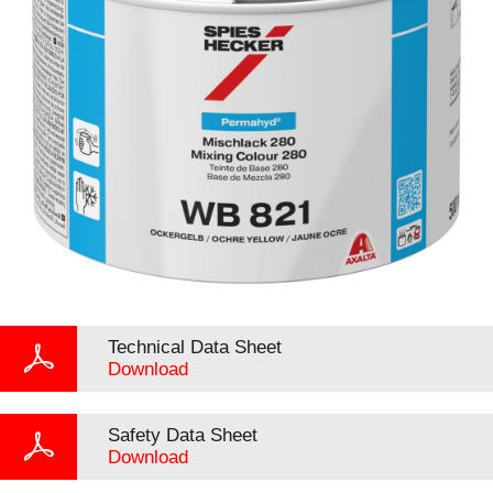
Technical Data Sheet
Download
Safety Data Sheet
Download