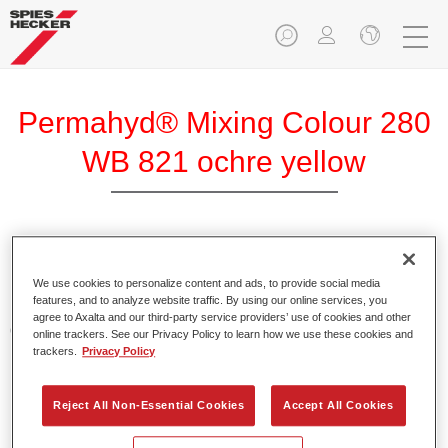
Permahyd® Mixing Colour 280
WB 821 ochre yellow
Permahyd Mixing Colour 280 is suitable for use with
Permahyd Pearl Base Coat 285, a high-quality waterborne
We use cookies to personalize content and ads, to provide social media
features, and to analyze website traffic. By using our online services, you
basecoat system. It is based on a special polyurethane
agree to Axalta and our third-party service providers’ use of cookies and other
dispersion technology for solid and effect paints.
online trackers. See our Privacy Policy to learn how we use these cookies and
trackers.
Privacy Policy
Product Features
Enables easy and fast application in 1.5 spray passes.
Reject All Non-Essential Cookies
Accept All Cookies
Offers good vertical stability.
Provides good opacity.