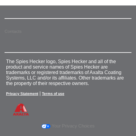
Contacts
The Spies Hecker logo, Spies Hecker and all of the
product and service names of Spies Hecker are
trademarks or registered trademarks of Axalta Coating
Systems, LLC and/or its affiliates. Other trademarks are
the property of their respective owners.
|
Privacy Statement
Terms of use
Your Privacy Choices