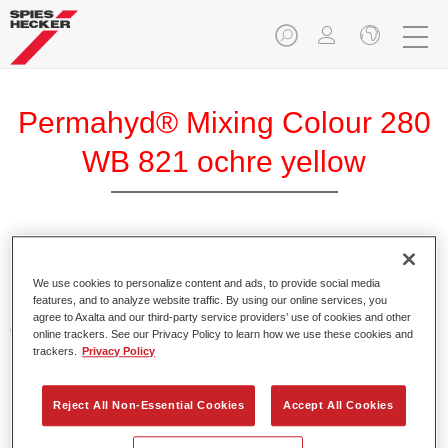
Permahyd® Mixing Colour 280
WB 821 ochre yellow
Permahyd Mixing Colour 280 is suitable for use with
Permahyd Pearl Base Coat 285, a high-quality waterborne
We use cookies to personalize content and ads, to provide social media
features, and to analyze website traffic. By using our online services, you
basecoat system. It is based on a special polyurethane
agree to Axalta and our third-party service providers’ use of cookies and other
dispersion technology for solid and effect paints.
online trackers. See our Privacy Policy to learn how we use these cookies and
trackers.
Privacy Policy
Product Features
Enables easy and fast application in 1.5 spray passes.
Reject All Non-Essential Cookies
Accept All Cookies
Offers good vertical stability.
Provides good opacity.