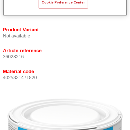
Cookie Preference Center
Achieves high colour accuracy.
Can be overcoated with Permasolid HS Clear Coat.
Product Variant
Not available
Article reference
36028216
Material code
4025331471820