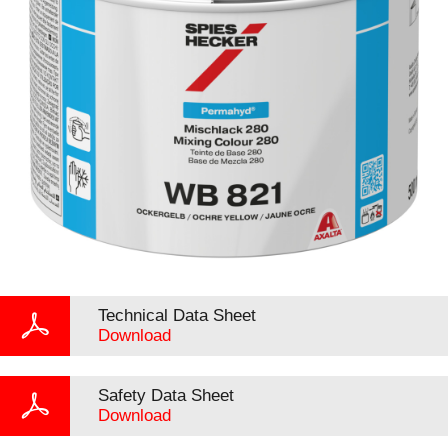
Technical Data Sheet
Download
Safety Data Sheet
Download