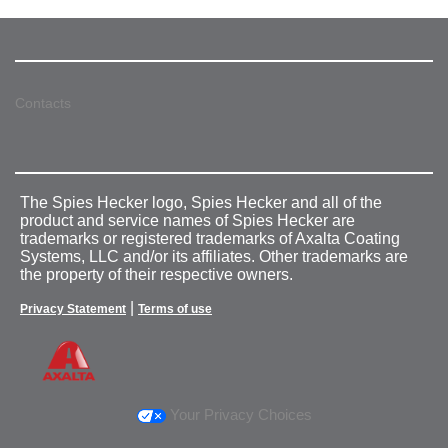
Contacts
The Spies Hecker logo, Spies Hecker and all of the
product and service names of Spies Hecker are
trademarks or registered trademarks of Axalta Coating
Systems, LLC and/or its affiliates. Other trademarks are
the property of their respective owners.
|
Privacy Statement
Terms of use
Your Privacy Choices