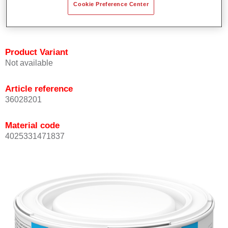
Cookie Preference Center
Achieves high colour accuracy.
Can be overcoated with Permasolid HS Clear Coat.
Product Variant
Not available
Article reference
36028201
Material code
4025331471837