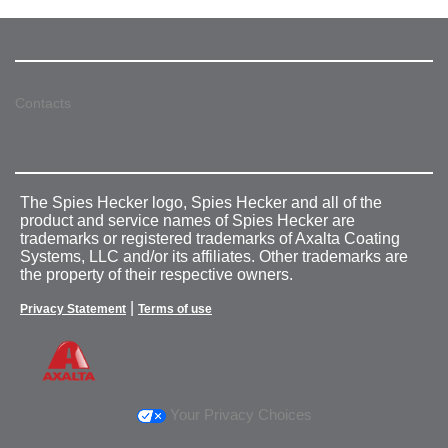
Contacts
The Spies Hecker logo, Spies Hecker and all of the
product and service names of Spies Hecker are
trademarks or registered trademarks of Axalta Coating
Systems, LLC and/or its affiliates. Other trademarks are
the property of their respective owners.
|
Privacy Statement
Terms of use
Your Privacy Choices