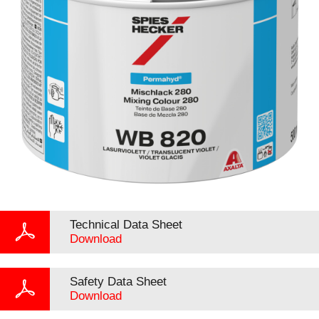
Technical Data Sheet
Download
Safety Data Sheet
Download