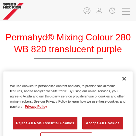
Permahyd® Mixing Colour 280
WB 820 translucent purple
Permahyd Mixing Colour 280 is suitable for use with
Permahyd Pearl Base Coat 285, a high-quality waterborne
We use cookies to personalize content and ads, to provide social media
features, and to analyze website traffic. By using our online services, you
basecoat system. It is based on a special polyurethane
agree to Axalta and our third-party service providers’ use of cookies and other
dispersion technology for solid and effect paints.
online trackers. See our Privacy Policy to learn how we use these cookies and
trackers.
Privacy Policy
Product Features
Enables easy and fast application in 1.5 spray passes.
Reject All Non-Essential Cookies
Accept All Cookies
Offers good vertical stability.
Provides good opacity.