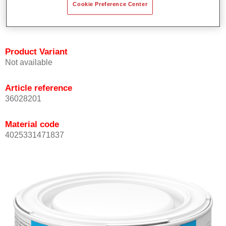
Cookie Preference Center
Achieves high colour accuracy.
Can be overcoated with Permasolid HS Clear Coat.
Product Variant
Not available
Article reference
36028201
Material code
4025331471837