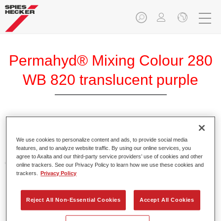
Permahyd® Mixing Colour 280
WB 820 translucent purple
Permahyd Mixing Colour 280 is suitable for use with
Permahyd Pearl Base Coat 285, a high-quality waterborne
We use cookies to personalize content and ads, to provide social media
features, and to analyze website traffic. By using our online services, you
basecoat system. It is based on a special polyurethane
agree to Axalta and our third-party service providers’ use of cookies and other
dispersion technology for solid and effect paints.
online trackers. See our Privacy Policy to learn how we use these cookies and
trackers.
Privacy Policy
Product Features
Enables easy and fast application in 1.5 spray passes.
Reject All Non-Essential Cookies
Accept All Cookies
Offers good vertical stability.
Provides good opacity.