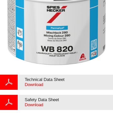
Technical Data Sheet
Download
Safety Data Sheet
Download