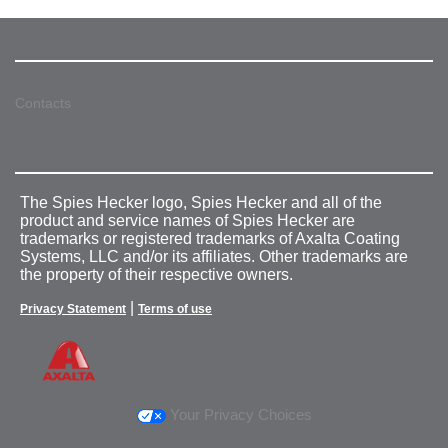
Contacts
The Spies Hecker logo, Spies Hecker and all of the
product and service names of Spies Hecker are
trademarks or registered trademarks of Axalta Coating
Systems, LLC and/or its affiliates. Other trademarks are
the property of their respective owners.
|
Privacy Statement
Terms of use
Your Privacy Choices