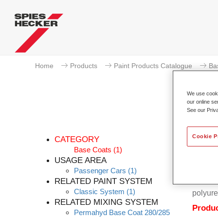
Home
Products
Paint Products Catalogue
Ba
We use cookie
our online se
See our Priv
Cookie P
CATEGORY
Base Coats
(1)
USAGE AREA
Passenger Cars
(1)
Permahy
RELATED PAINT SYSTEM
Coat 28
Classic System
(1)
polyure
RELATED MIXING SYSTEM
Produc
Permahyd Base Coat 280/285