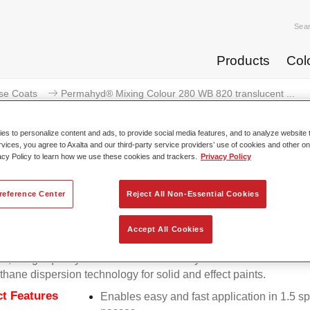
Sea
Products
Col
se Coats
Permahyd® Mixing Colour 280 WB 820 translucent ...
s to personalize content and ads, to provide social media features, and to analyze website t
rvices, you agree to Axalta and our third-party service providers’ use of cookies and other on
acy Policy to learn how we use these cookies and trackers.
Privacy Policy
Permahyd® Mixing Colour 280 WB 
reference Center
Reject All Non-Essential Cookies
Accept All Cookies
d Mixing Colour 280 is suitable for use with Permahyd Pearl 
5, a high-quality waterborne basecoat system. It is based on a 
thane dispersion technology for solid and effect paints.
t Features
Enables easy and fast application in 1.5 s