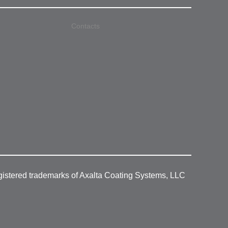
Contacts
gistered trademarks of Axalta Coating Systems, LLC