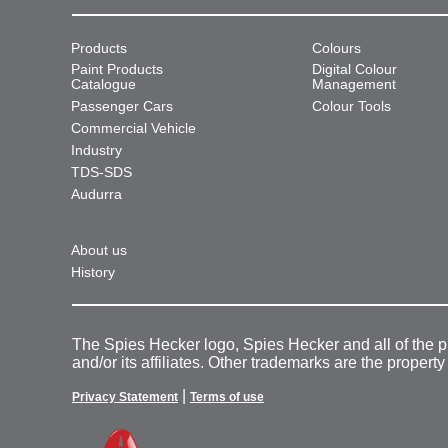
Products
Colours
Paint Products
Digital Colour
Catalogue
Management
Passenger Cars
Colour Tools
Commercial Vehicle
Industry
TDS-SDS
Audurra
About us
History
The Spies Hecker logo, Spies Hecker and all of the 
and/or its affiliates. Other trademarks are the property
|
Privacy Statement
Terms of use