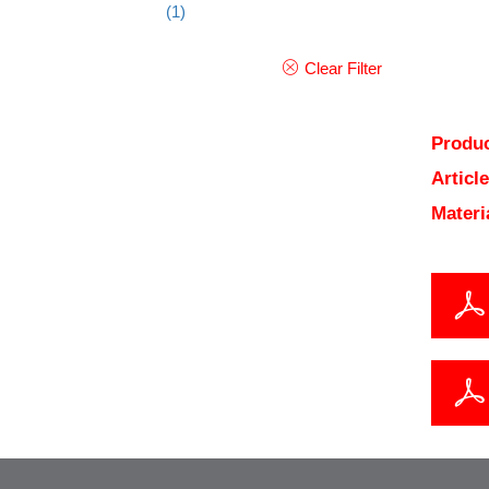
(1)
Clear Filter
Produc
Articl
Materi