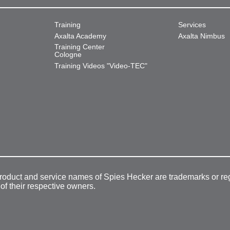
Training
Services
Axalta Academy
Axalta Nimbus
Training Center
Cologne
Training Videos "Video-TEC"
product and service names of Spies Hecker are trademarks or re
 of their respective owners.