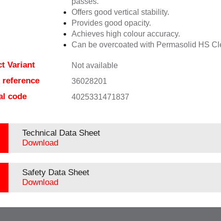
passes.
Offers good vertical stability.
Provides good opacity.
Achieves high colour accuracy.
Can be overcoated with Permasolid HS Cl
t Variant
Not available
e reference
36028201
al code
4025331471837
Technical Data Sheet
Download
Safety Data Sheet
Download