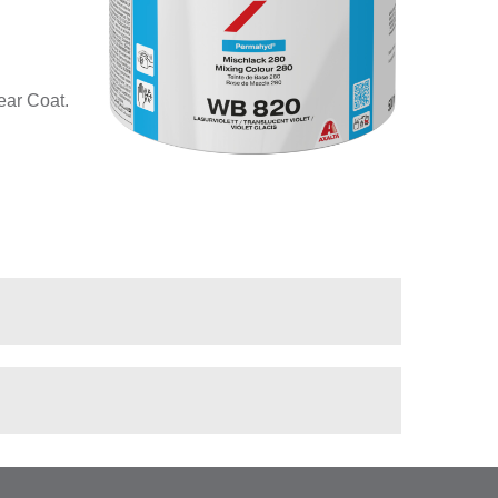
ear Coat.