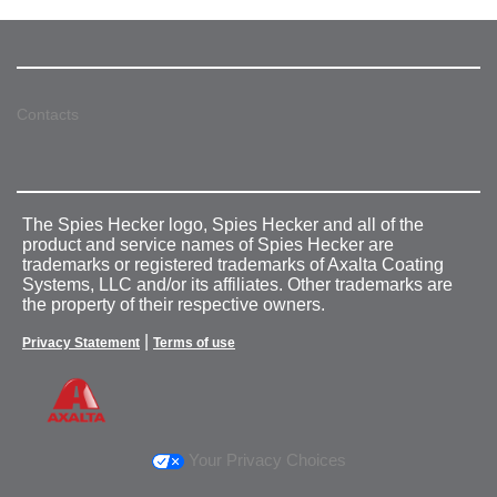
Contacts
The Spies Hecker logo, Spies Hecker and all of the
product and service names of Spies Hecker are
trademarks or registered trademarks of Axalta Coating
Systems, LLC and/or its affiliates. Other trademarks are
the property of their respective owners.
|
Privacy Statement
Terms of use
Your Privacy Choices