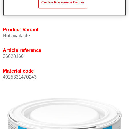
Cookie Preference Center
Achieves high colour accuracy.
Can be overcoated with Permasolid HS Clear Coat.
Product Variant
Not available
Article reference
36028160
Material code
4025331470243