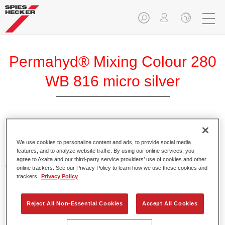
Permahyd® Mixing Colour 280
WB 816 micro silver
Permahyd Mixing Colour 280 is suitable for use with
Permahyd Pearl Base Coat 285, a high-quality waterborne
We use cookies to personalize content and ads, to provide social media
features, and to analyze website traffic. By using our online services, you
basecoat system. It is based on a special polyurethane
agree to Axalta and our third-party service providers’ use of cookies and other
dispersion technology for solid and effect paints.
online trackers. See our Privacy Policy to learn how we use these cookies and
trackers.
Privacy Policy
Product Features
Enables easy and fast application in 1.5 spray passes.
Reject All Non-Essential Cookies
Accept All Cookies
Offers good vertical stability.
Provides good opacity.