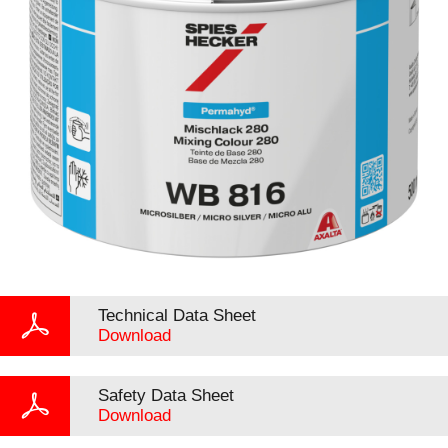
Technical Data Sheet
Download
Safety Data Sheet
Download