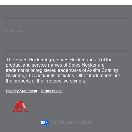
Contacts
The Spies Hecker logo, Spies Hecker and all of the
product and service names of Spies Hecker are
trademarks or registered trademarks of Axalta Coating
Systems, LLC and/or its affiliates. Other trademarks are
the property of their respective owners.
|
Privacy Statement
Terms of use
Your Privacy Choices