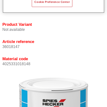
Cookie Preference Center
Achieves high colour accuracy.
Can be overcoated with Permasolid HS Clear Coat.
Product Variant
Not available
Article reference
36018147
Material code
4025331018148