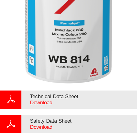
Technical Data Sheet
Download
Safety Data Sheet
Download