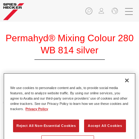
Permahyd® Mixing Colour 280
WB 814 silver
Permahyd Mixing Colour 280 is suitable for use with
Permahyd Pearl Base Coat 285, a high-quality waterborne
We use cookies to personalize content and ads, to provide social media
features, and to analyze website traffic. By using our online services, you
basecoat system. It is based on a special polyurethane
agree to Axalta and our third-party service providers’ use of cookies and other
dispersion technology for solid and effect paints.
online trackers. See our Privacy Policy to learn how we use these cookies and
trackers.
Privacy Policy
Product Features
Enables easy and fast application in 1.5 spray passes.
Reject All Non-Essential Cookies
Accept All Cookies
Offers good vertical stability.
Provides good opacity.