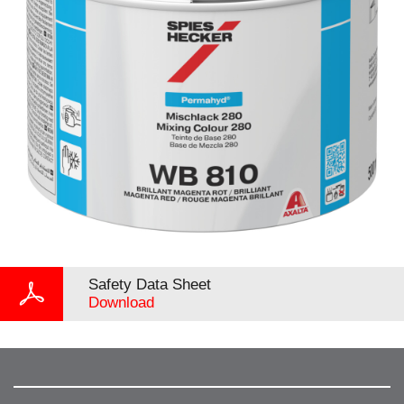
Safety Data Sheet
Download