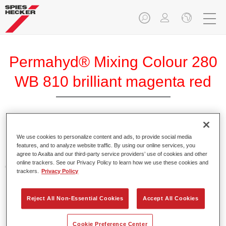
Permahyd® Mixing Colour 280
WB 810 brilliant magenta red
Permahyd Mixing Colour 280 is suitable for use with
We use cookies to personalize content and ads, to provide social media
Permahyd Pearl Base Coat 285, a high-quality waterborne
features, and to analyze website traffic. By using our online services, you
basecoat system. It is based on a special polyurethane
agree to Axalta and our third-party service providers’ use of cookies and other
online trackers. See our Privacy Policy to learn how we use these cookies and
dispersion technology for solid and effect paints.
trackers.
Privacy Policy
Product Features
Reject All Non-Essential Cookies
Accept All Cookies
Enables easy and fast application in 1.5 spray passes.
Offers good vertical stability.
Provides good opacity.
Cookie Preference Center