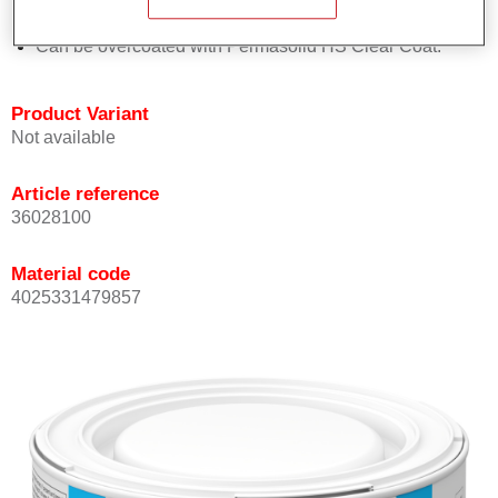
Achieves high colour accuracy.
Can be overcoated with Permasolid HS Clear Coat.
Product Variant
Not available
Article reference
36028100
Material code
4025331479857