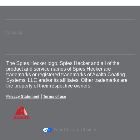
Contacts
The Spies Hecker logo, Spies Hecker and all of the
product and service names of Spies Hecker are
trademarks or registered trademarks of Axalta Coating
Systems, LLC and/or its affiliates. Other trademarks are
the property of their respective owners.
|
Privacy Statement
Terms of use
Your Privacy Choices