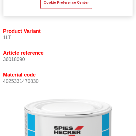
Cookie Preference Center
Achieves high colour accuracy.
Can be overcoated with Permasolid HS Clear Coat.
Product Variant
1LT
Article reference
36018090
Material code
4025331470830