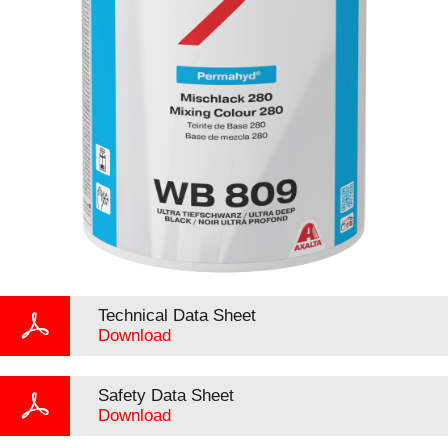
Technical Data Sheet
Download
Safety Data Sheet
Download