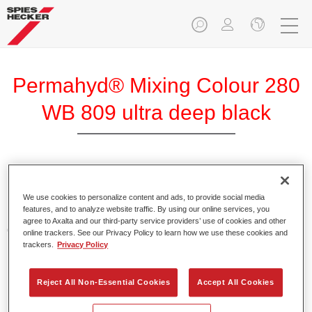
Permahyd® Mixing Colour 280
WB 809 ultra deep black
Permahyd Mixing Colour 280 is suitable for use with
Permahyd Pearl Base Coat 285, a high-quality waterborne
We use cookies to personalize content and ads, to provide social media
features, and to analyze website traffic. By using our online services, you
basecoat system. It is based on a special polyurethane
agree to Axalta and our third-party service providers’ use of cookies and other
dispersion technology for solid and effect paints.
online trackers. See our Privacy Policy to learn how we use these cookies and
trackers.
Privacy Policy
Product Features
Enables easy and fast application in 1.5 spray passes.
Reject All Non-Essential Cookies
Accept All Cookies
Offers good vertical stability.
Provides good opacity.