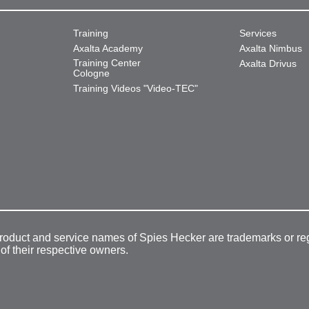
Training
Services
Axalta Academy
Axalta Nimbus
Training Center
Axalta Drivus
Cologne
Training Videos "Video-TEC"
product and service names of Spies Hecker are trademarks or re
 of their respective owners.