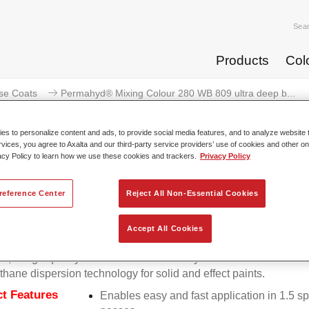
Sea
Products
Col
se Coats
Permahyd® Mixing Colour 280 WB 809 ultra deep b...
s to personalize content and ads, to provide social media features, and to analyze website t
rvices, you agree to Axalta and our third-party service providers’ use of cookies and other on
acy Policy to learn how we use these cookies and trackers.
Privacy Policy
Permahyd® Mixing Colour 280 WB
reference Center
Reject All Non-Essential Cookies
Accept All Cookies
d Mixing Colour 280 is suitable for use with Permahyd Pearl 
5, a high-quality waterborne basecoat system. It is based on a 
thane dispersion technology for solid and effect paints.
t Features
Enables easy and fast application in 1.5 s