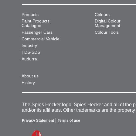
Products
Colours
Paint Products
Digital Colour
Catalogue
Management
Passenger Cars
Colour Tools
Commercial Vehicle
Industry
TDS-SDS
Audurra
About us
History
The Spies Hecker logo, Spies Hecker and all of the 
and/or its affiliates. Other trademarks are the property
|
Privacy Statement
Terms of use