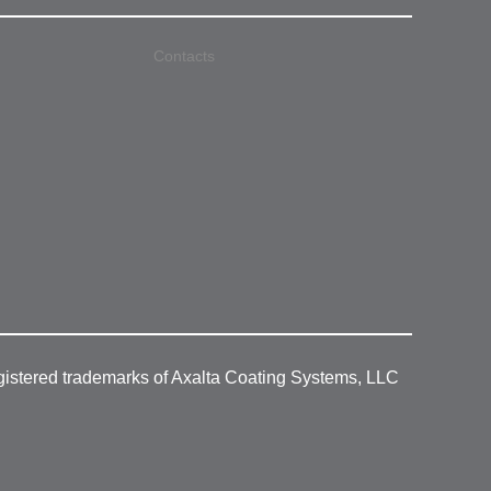
Contacts
gistered trademarks of Axalta Coating Systems, LLC