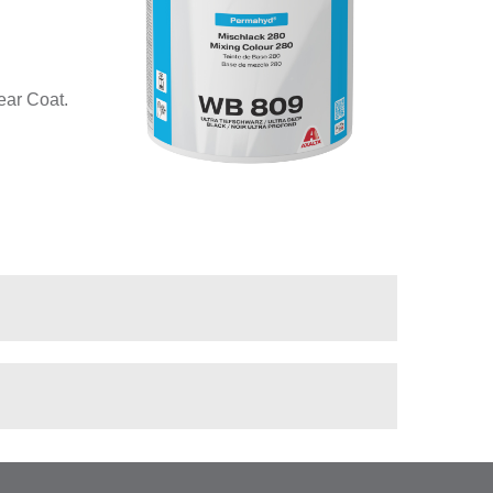
ear Coat.