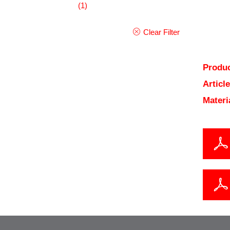
(1)
Clear Filter
Produc
Articl
Materi