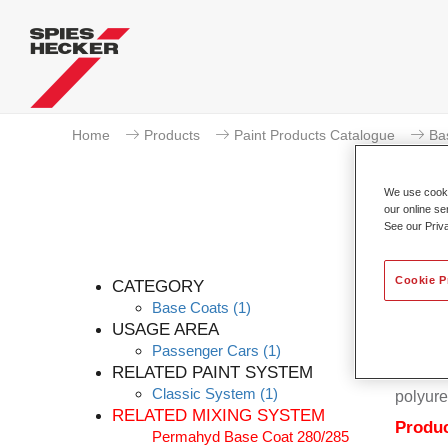
Home
Products
Paint Products Catalogue
Ba
We use cookie
our online se
See our Priv
Cookie P
CATEGORY
Base Coats
(1)
USAGE AREA
Passenger Cars
(1)
Permahy
RELATED PAINT SYSTEM
Coat 28
Classic System
(1)
polyure
RELATED MIXING SYSTEM
Produc
Permahyd Base Coat 280/285