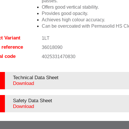
passes.
Offers good vertical stability.
Provides good opacity.
Achieves high colour accuracy.
Can be overcoated with Permasolid HS Cl
t Variant
1LT
e reference
36018090
al code
4025331470830
Technical Data Sheet
Download
Safety Data Sheet
Download