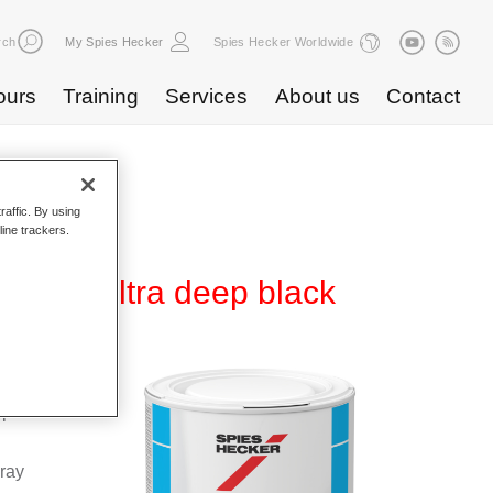
rch
My Spies Hecker
Spies Hecker Worldwide
ours
Training
Services
About us
Contact
raffic. By using
line trackers.
 809 ultra deep black
Base
special
pray