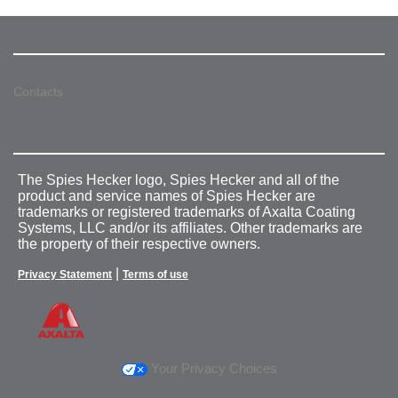
Contacts
The Spies Hecker logo, Spies Hecker and all of the
product and service names of Spies Hecker are
trademarks or registered trademarks of Axalta Coating
Systems, LLC and/or its affiliates. Other trademarks are
the property of their respective owners.
|
Privacy Statement
Terms of use
Your Privacy Choices