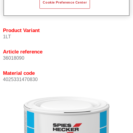
Cookie Preference Center
Achieves high colour accuracy.
Can be overcoated with Permasolid HS Clear Coat.
Product Variant
1LT
Article reference
36018090
Material code
4025331470830