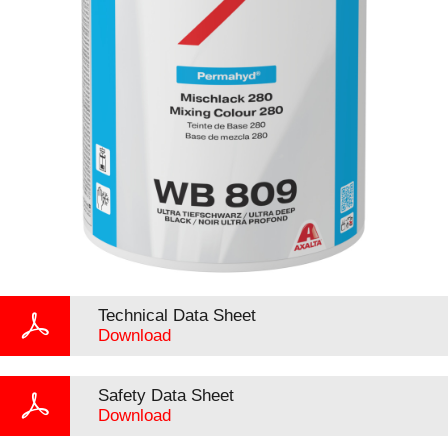
Technical Data Sheet
Download
Safety Data Sheet
Download