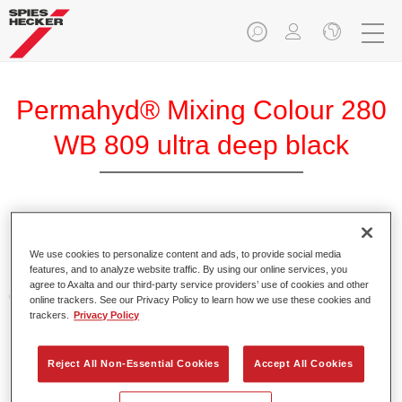
Permahyd® Mixing Colour 280
WB 809 ultra deep black
Permahyd Mixing Colour 280 is suitable for use with
Permahyd Pearl Base Coat 285, a high-quality waterborne
We use cookies to personalize content and ads, to provide social media
features, and to analyze website traffic. By using our online services, you
basecoat system. It is based on a special polyurethane
agree to Axalta and our third-party service providers’ use of cookies and other
dispersion technology for solid and effect paints.
online trackers. See our Privacy Policy to learn how we use these cookies and
trackers.
Privacy Policy
Product Features
Enables easy and fast application in 1.5 spray passes.
Reject All Non-Essential Cookies
Accept All Cookies
Offers good vertical stability.
Provides good opacity.