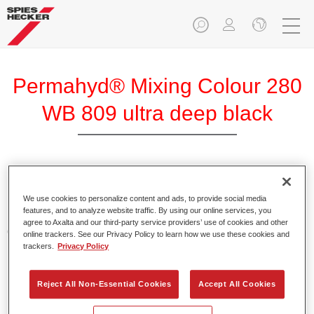
Permahyd® Mixing Colour 280
WB 809 ultra deep black
Permahyd Mixing Colour 280 is suitable for use with
Permahyd Pearl Base Coat 285, a high-quality waterborne
We use cookies to personalize content and ads, to provide social media
features, and to analyze website traffic. By using our online services, you
basecoat system. It is based on a special polyurethane
agree to Axalta and our third-party service providers’ use of cookies and other
dispersion technology for solid and effect paints.
online trackers. See our Privacy Policy to learn how we use these cookies and
trackers.
Privacy Policy
Product Features
Enables easy and fast application in 1.5 spray passes.
Reject All Non-Essential Cookies
Accept All Cookies
Offers good vertical stability.
Provides good opacity.