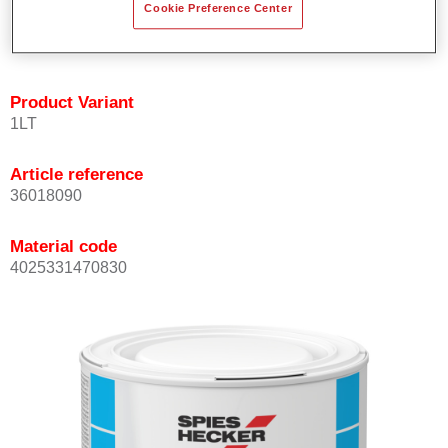
Cookie Preference Center
Achieves high colour accuracy.
Can be overcoated with Permasolid HS Clear Coat.
Product Variant
1LT
Article reference
36018090
Material code
4025331470830