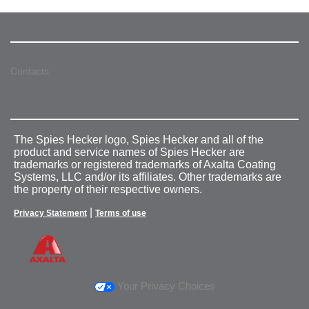
Contacts
The Spies Hecker logo, Spies Hecker and all of the
product and service names of Spies Hecker are
trademarks or registered trademarks of Axalta Coating
Systems, LLC and/or its affiliates. Other trademarks are
the property of their respective owners.
|
Privacy Statement
Terms of use
Your Privacy Choices