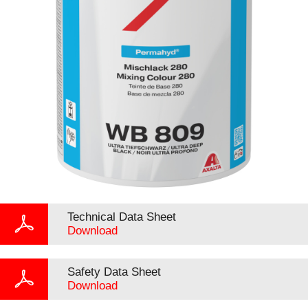
Technical Data Sheet
Download
Safety Data Sheet
Download