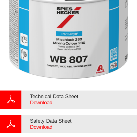
Technical Data Sheet
Download
Safety Data Sheet
Download