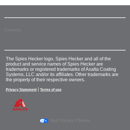
Contacts
The Spies Hecker logo, Spies Hecker and all of the
product and service names of Spies Hecker are
trademarks or registered trademarks of Axalta Coating
Systems, LLC and/or its affiliates. Other trademarks are
the property of their respective owners.
|
Privacy Statement
Terms of use
Your Privacy Choices