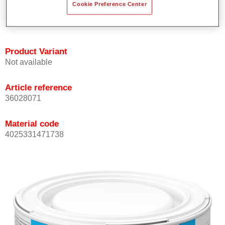
Cookie Preference Center
Achieves high colour accuracy.
Can be overcoated with Permasolid HS Clear Coat.
Product Variant
Not available
Article reference
36028071
Material code
4025331471738