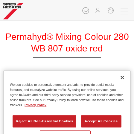
Permahyd® Mixing Colour 280
WB 807 oxide red
Permahyd Mixing Colour 280 is suitable for use with
Permahyd Pearl Base Coat 285, a high-quality waterborne
We use cookies to personalize content and ads, to provide social media
features, and to analyze website traffic. By using our online services, you
basecoat system. It is based on a special polyurethane
agree to Axalta and our third-party service providers’ use of cookies and other
dispersion technology for solid and effect paints.
online trackers. See our Privacy Policy to learn how we use these cookies and
trackers.
Privacy Policy
Product Features
Enables easy and fast application in 1.5 spray passes.
Reject All Non-Essential Cookies
Accept All Cookies
Offers good vertical stability.
Provides good opacity.