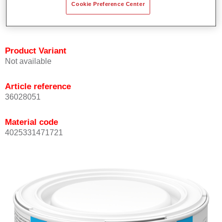
Cookie Preference Center
Achieves high colour accuracy.
Can be overcoated with Permasolid HS Clear Coat.
Product Variant
Not available
Article reference
36028051
Material code
4025331471721