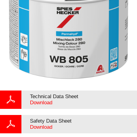
Technical Data Sheet
Download
Safety Data Sheet
Download