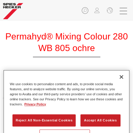
Permahyd® Mixing Colour 280
WB 805 ochre
Permahyd Mixing Colour 280 is suitable for use with
Permahyd Pearl Base Coat 285, a high-quality waterborne
We use cookies to personalize content and ads, to provide social media
features, and to analyze website traffic. By using our online services, you
basecoat system. It is based on a special polyurethane
agree to Axalta and our third-party service providers’ use of cookies and other
dispersion technology for solid and effect paints.
online trackers. See our Privacy Policy to learn how we use these cookies and
trackers.
Privacy Policy
Product Features
Enables easy and fast application in 1.5 spray passes.
Reject All Non-Essential Cookies
Accept All Cookies
Offers good vertical stability.
Provides good opacity.