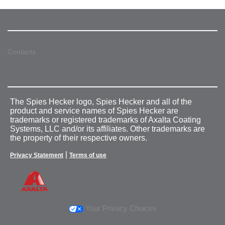
Contacts
The Spies Hecker logo, Spies Hecker and all of the
product and service names of Spies Hecker are
trademarks or registered trademarks of Axalta Coating
Systems, LLC and/or its affiliates. Other trademarks are
the property of their respective owners.
|
Privacy Statement
Terms of use
Your Privacy Choices