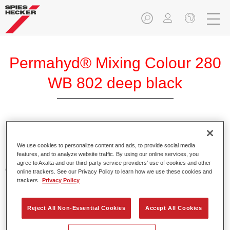
Permahyd® Mixing Colour 280
WB 802 deep black
Permahyd Mixing Colour 280 is suitable for use with
Permahyd Pearl Base Coat 285, a high-quality waterborne
We use cookies to personalize content and ads, to provide social media
features, and to analyze website traffic. By using our online services, you
basecoat system. It is based on a special polyurethane
agree to Axalta and our third-party service providers’ use of cookies and other
dispersion technology for solid and effect paints.
online trackers. See our Privacy Policy to learn how we use these cookies and
trackers.
Privacy Policy
Product Features
Enables easy and fast application in 1.5 spray passes.
Reject All Non-Essential Cookies
Accept All Cookies
Offers good vertical stability.
Provides good opacity.