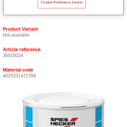
Cookie Preference Center
Achieves high colour accuracy.
Can be overcoated with Permasolid HS Clear Coat.
Product Variant
Not available
Article reference
36018024
Material code
4025331472766