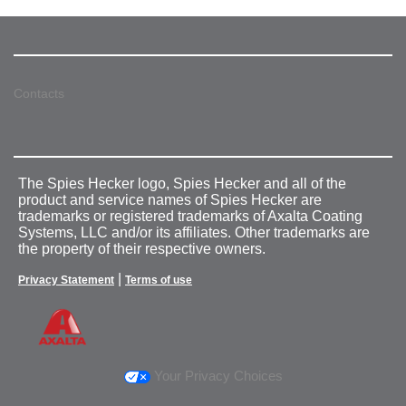
Contacts
The Spies Hecker logo, Spies Hecker and all of the
product and service names of Spies Hecker are
trademarks or registered trademarks of Axalta Coating
Systems, LLC and/or its affiliates. Other trademarks are
the property of their respective owners.
|
Privacy Statement
Terms of use
Your Privacy Choices