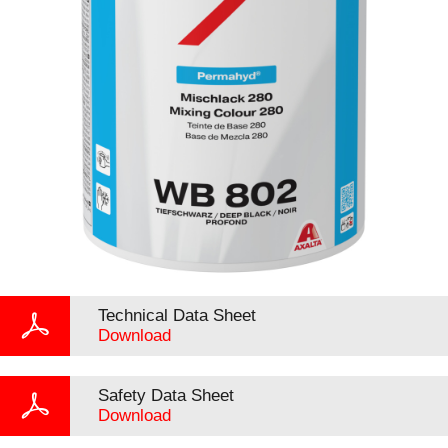
Technical Data Sheet
Download
Safety Data Sheet
Download