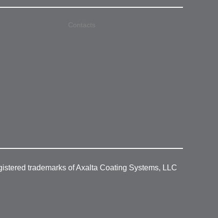
Contacts
gistered trademarks of Axalta Coating Systems, LLC