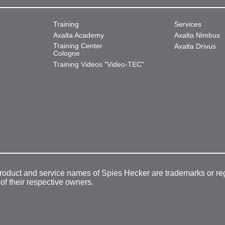
Training
Services
Axalta Academy
Axalta Nimbus
Training Center
Axalta Drivus
Cologne
Training Videos "Video-TEC"
product and service names of Spies Hecker are trademarks or re
 of their respective owners.