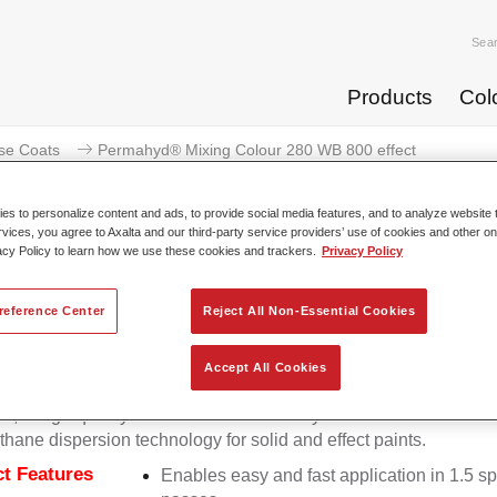
Sea
Products
Col
se Coats
Permahyd® Mixing Colour 280 WB 800 effect
s to personalize content and ads, to provide social media features, and to analyze website t
rvices, you agree to Axalta and our third-party service providers’ use of cookies and other on
acy Policy to learn how we use these cookies and trackers.
Privacy Policy
Permahyd® Mixing Colour 2
reference Center
Reject All Non-Essential Cookies
Accept All Cookies
d Mixing Colour 280 is suitable for use with Permahyd Pearl 
5, a high-quality waterborne basecoat system. It is based on a 
thane dispersion technology for solid and effect paints.
t Features
Enables easy and fast application in 1.5 s