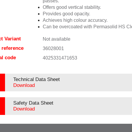
passes.
Offers good vertical stability.
Provides good opacity.
Achieves high colour accuracy.
Can be overcoated with Permasolid HS Cl
t Variant
Not available
e reference
36028001
al code
4025331471653
Technical Data Sheet
Download
Safety Data Sheet
Download