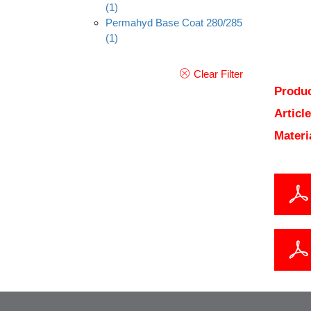
(1)
Permahyd Base Coat 280/285
(1)
Clear Filter
Produc
Articl
Materi