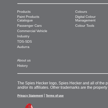
Products
Colours
Paint Products
Digital Colour
Catalogue
Management
Passenger Cars
Colour Tools
Commercial Vehicle
Industry
TDS-SDS
Audurra
About us
History
The Spies Hecker logo, Spies Hecker and all of the 
and/or its affiliates. Other trademarks are the property
|
Privacy Statement
Terms of use