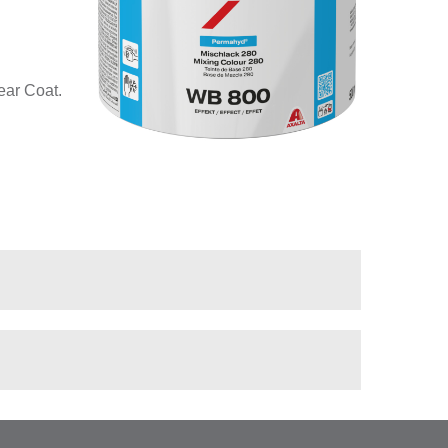
ear Coat.