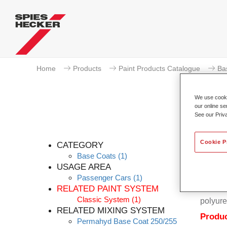
Home
Products
Paint Products Catalogue
Ba
We use cookie
our online se
See our Priv
Cookie P
CATEGORY
Base Coats
(1)
USAGE AREA
Passenger Cars
(1)
Permahy
RELATED PAINT SYSTEM
Coat 28
Classic System
(1)
polyure
RELATED MIXING SYSTEM
Produc
Permahyd Base Coat 250/255