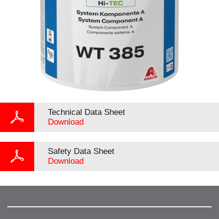
Technical Data Sheet
Download
Safety Data Sheet
Download