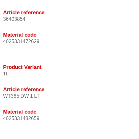
Article reference
36403854
Material code
4025331472629
Product Variant
1LT
Article reference
WT385 DW 1 LT
Material code
4025331482659