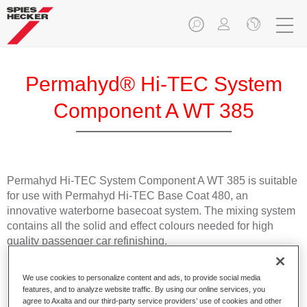
Permahyd® Hi-TEC System
Component A WT 385
Permahyd Hi-TEC System Component A WT 385 is suitable
for use with Permahyd Hi-TEC Base Coat 480, an
innovative waterborne basecoat system. The mixing system
contains all the solid and effect colours needed for high
quality passenger car refinishing.
Product Features
We use cookies to personalize content and ads, to provide social media
Easy and quick to apply.
features, and to analyze website traffic. By using our online services, you
agree to Axalta and our third-party service providers’ use of cookies and other
Offers exceptional colour accuracy with even effect