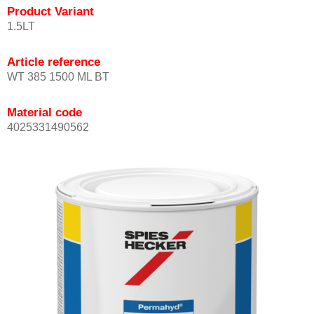
Product Variant
1.5LT
Article reference
WT 385 1500 ML BT
Material code
4025331490562