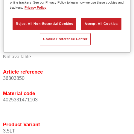
online trackers. See our Privacy Policy to learn how we use these cookies and
orientation.
trackers.
Privacy Policy
Promotes short process times.
Enables easy and reliable blending in.
Reject All Non-Essential Cookies
Accept All Cookies
Provides very good coverage.
Used to refinish special OEM effect colours.
Cookie Preference Center
Product Variant
Not available
Article reference
36303850
Material code
4025331471103
Product Variant
3.5LT