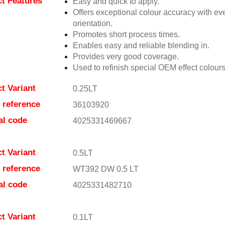
t Features
Easy and quick to apply.
Offers exceptional colour accuracy with eve
orientation.
Promotes short process times.
Enables easy and reliable blending in.
Provides very good coverage.
Used to refinish special OEM effect colours
t Variant
0.25LT
e reference
36103920
al code
4025331469667
t Variant
0.5LT
e reference
WT392 DW 0.5 LT
al code
4025331482710
t Variant
0.1LT