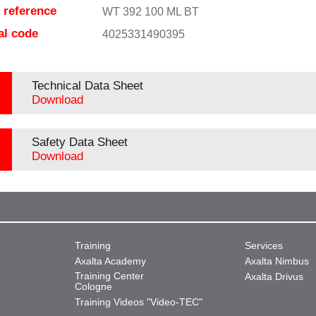
e reference
WT 392 100 ML BT
al code
4025331490395
Technical Data Sheet
Download
Safety Data Sheet
Download
Training
Services
Axalta Academy
Axalta Nimbus
Training Center
Axalta Drivus
Cologne
Training Videos "Video-TEC"