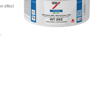
n effect
.