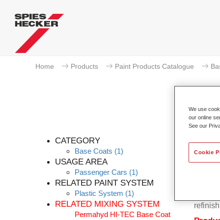
Home
Products
Paint Products Catalogue
Ba
We use cookie
our online se
P
See our Priv
CATEGORY
Base Coats
(1)
Cookie P
USAGE AREA
Passenger Cars
(1)
Permahy
RELATED PAINT SYSTEM
Base Co
Plastic System
(1)
contain
RELATED MIXING SYSTEM
refinish
Permahyd HI-TEC Base Coat