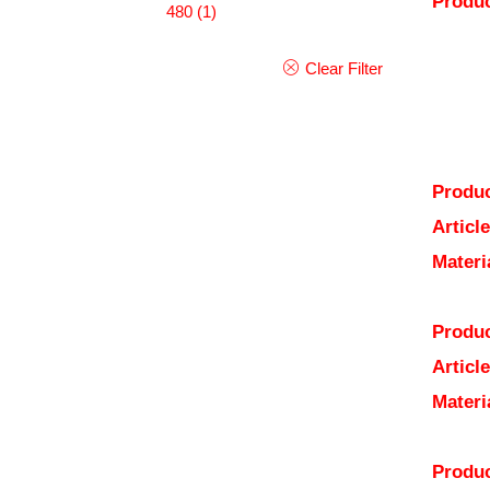
Produc
480
(1)
Clear Filter
Produc
Articl
Materi
Produc
Articl
Materi
Produc