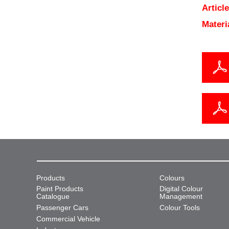
Articl
Materi
Products
Colours
Paint Products
Digital Colour
Catalogue
Management
Passenger Cars
Colour Tools
Commercial Vehicle