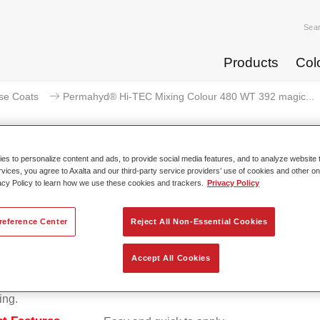
Sea
Products
Col
se Coats
Permahyd® Hi-TEC Mixing Colour 480 WT 392 magic...
s to personalize content and ads, to provide social media features, and to analyze website t
rvices, you agree to Axalta and our third-party service providers’ use of cookies and other on
ermahyd® Hi-TEC Mixing Colour 
acy Policy to learn how we use these cookies and trackers.
Privacy Policy
reference Center
Reject All Non-Essential Cookies
d Hi-TEC Mixing Colour 480 is suitable for use with Permahy
Accept All Cookies
at 480, an innovative waterborne basecoat system. The mixin
s all the solid and effect colours needed for high quality passen
ing.