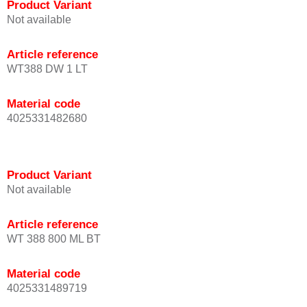
Product Variant
Not available
Article reference
WT388 DW 1 LT
Material code
4025331482680
Product Variant
Not available
Article reference
WT 388 800 ML BT
Material code
4025331489719