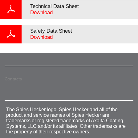
Technical Data Sheet
Download
Safety Data Sheet
Download
Contacts
The Spies Hecker logo, Spies Hecker and all of the
product and service names of Spies Hecker are
trademarks or registered trademarks of Axalta Coating
Systems, LLC and/or its affiliates. Other trademarks are
the property of their respective owners.