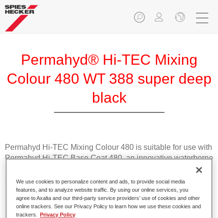
Permahyd® Hi-TEC Mixing
Colour 480 WT 388 super deep
black
Permahyd Hi-TEC Mixing Colour 480 is suitable for use with
Permahyd Hi-TEC Base Coat 480, an innovative waterborne
basecoat system. The mixing system contains all the solid
and effect colours needed for high quality passenger car
We use cookies to personalize content and ads, to provide social media
refinishing.
features, and to analyze website traffic. By using our online services, you
agree to Axalta and our third-party service providers’ use of cookies and other
online trackers. See our Privacy Policy to learn how we use these cookies and
Product Features
trackers.
Privacy Policy