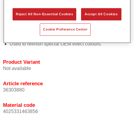
Easy and quick to apply.
Offers exceptional colour accuracy with even effect
Reject All Non-Essential Cookies
Accept All Cookies
orientation.
Promotes short process times.
Cookie Preference Center
Enables easy and reliable blending in.
Provides very good coverage.
Used to refinish special OEM effect colours.
Product Variant
Not available
Article reference
36303880
Material code
4025331463856