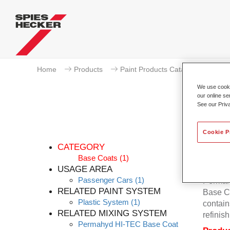
Home
Products
Paint Products Catalogue
Ba
We use cookie
our online se
See our Priv
Pe
Cookie P
CATEGORY
Base Coats
(1)
USAGE AREA
Passenger Cars
(1)
Permahy
RELATED PAINT SYSTEM
Base Co
Plastic System
(1)
contain
RELATED MIXING SYSTEM
refinish
Permahyd HI-TEC Base Coat