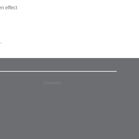
n effect
.
Contacts