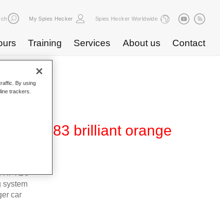
rch
My Spies Hecker
Spies Hecker Worldwide
ours
Training
Services
About us
Contact
raffic. By using
line trackers.
0 WT 383 brilliant orange
d Hi-TEC
g system
ger car