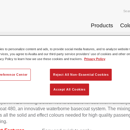
Sea
Products
Col
se Coats
Permahyd® Hi-TEC Mixing Colour 480 WT 383 brill...
s to personalize content and ads, to provide social media features, and to analyze website t
rvices, you agree to Axalta and our third-party service providers’ use of cookies and other on
acy Policy to learn how we use these cookies and trackers.
Privacy Policy
rmahyd® Hi-TEC Mixing Colour 48
reference Center
Reject All Non-Essential Cookies
Accept All Cookies
d Hi-TEC Mixing Colour 480 is suitable for use with Permahy
at 480, an innovative waterborne basecoat system. The mixin
s all the solid and effect colours needed for high quality passen
ing.