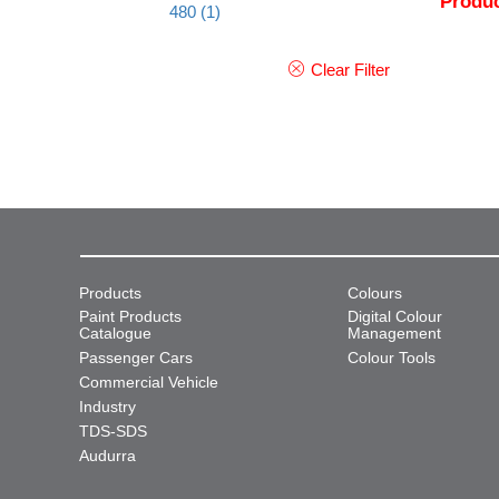
Produc
480
(1)
Clear Filter
Products
Colours
Paint Products
Digital Colour
Catalogue
Management
Passenger Cars
Colour Tools
Commercial Vehicle
Industry
TDS-SDS
Audurra