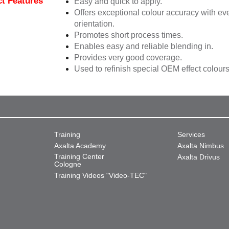
t Features
Easy and quick to apply.
Offers exceptional colour accuracy with eve
orientation.
Promotes short process times.
Enables easy and reliable blending in.
Provides very good coverage.
Used to refinish special OEM effect colours
Training
Services
Axalta Academy
Axalta Nimbus
Training Center
Axalta Drivus
Cologne
Training Videos "Video-TEC"