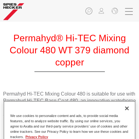
Permahyd® Hi-TEC Mixing
Colour 480 WT 379 diamond
copper
Permahyd Hi-TEC Mixing Colour 480 is suitable for use with
Permahyd Hi-TEC Base Coat 480, an innovative waterborne
basecoat system. The mixing system contains all the solid
and effect colours needed for high quality passenger car
We use cookies to personalize content and ads, to provide social media
refinishing.
features, and to analyze website traffic. By using our online services, you
agree to Axalta and our third-party service providers’ use of cookies and other
online trackers. See our Privacy Policy to learn how we use these cookies and
Product Features
trackers.
Privacy Policy