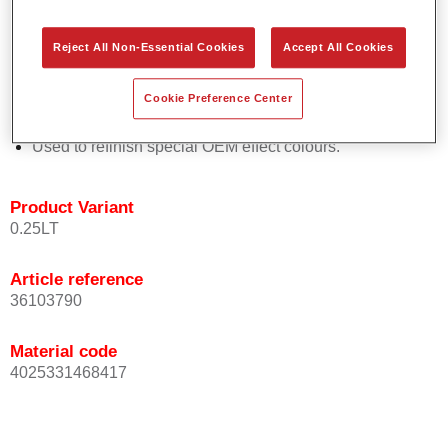
Easy and quick to apply.
Offers exceptional colour accuracy with even effect
Reject All Non-Essential Cookies
Accept All Cookies
orientation.
Promotes short process times.
Cookie Preference Center
Enables easy and reliable blending in.
Provides very good coverage.
Used to refinish special OEM effect colours.
Product Variant
0.25LT
Article reference
36103790
Material code
4025331468417