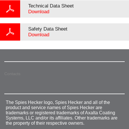
Technical Data Sheet
Download
Safety Data Sheet
Download
Contacts
The Spies Hecker logo, Spies Hecker and all of the
product and service names of Spies Hecker are
trademarks or registered trademarks of Axalta Coating
Systems, LLC and/or its affiliates. Other trademarks are
the property of their respective owners.