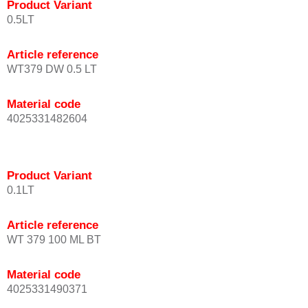
Product Variant
0.5LT
Article reference
WT379 DW 0.5 LT
Material code
4025331482604
Product Variant
0.1LT
Article reference
WT 379 100 ML BT
Material code
4025331490371