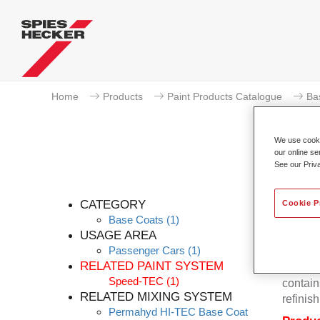
Home
Products
Paint Products Catalogue
Ba
We use cookie
our online se
See our Priv
Pe
CATEGORY
Cookie P
Base Coats
(1)
USAGE AREA
Passenger Cars
(1)
Permahy
RELATED PAINT SYSTEM
Base Co
Speed-TEC
(1)
contain
RELATED MIXING SYSTEM
refinish
Permahyd HI-TEC Base Coat