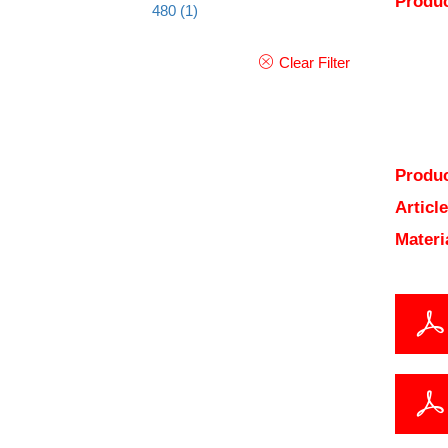
Produc
480
(1)
Clear Filter
Produc
Articl
Materi