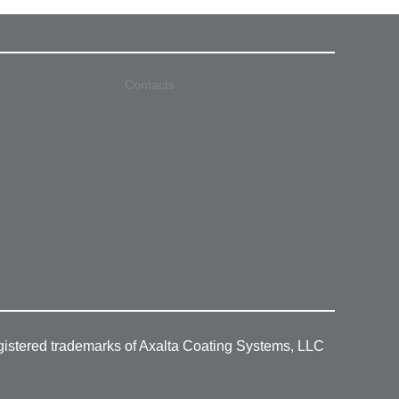
Contacts
gistered trademarks of Axalta Coating Systems, LLC