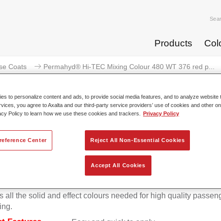
Sea
Products
Col
se Coats
Permahyd® Hi-TEC Mixing Colour 480 WT 376 red p...
s to personalize content and ads, to provide social media features, and to analyze website t
rvices, you agree to Axalta and our third-party service providers’ use of cookies and other on
acy Policy to learn how we use these cookies and trackers.
Privacy Policy
rmahyd® Hi-TEC Mixing Colour 48
reference Center
Reject All Non-Essential Cookies
Accept All Cookies
d Hi-TEC Mixing Colour 480 is suitable for use with Permahy
at 480, an innovative waterborne basecoat system. The mixin
s all the solid and effect colours needed for high quality passen
ing.