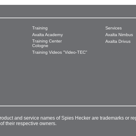
Training
Services
Axalta Academy
Axalta Nimbus
Training Center
Axalta Drivus
Cologne
Training Videos "Video-TEC"
product and service names of Spies Hecker are trademarks or re
 of their respective owners.