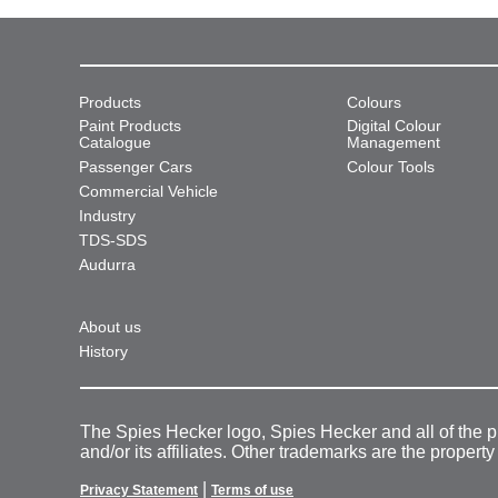
Products
Colours
Paint Products
Digital Colour
Catalogue
Management
Passenger Cars
Colour Tools
Commercial Vehicle
Industry
TDS-SDS
Audurra
About us
History
The Spies Hecker logo, Spies Hecker and all of the 
and/or its affiliates. Other trademarks are the property
|
Privacy Statement
Terms of use