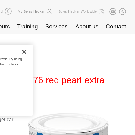
rch
My Spies Hecker
Spies Hecker Worldwide
ours
Training
Services
About us
Contact
raffic. By using
line trackers.
0 WT 376 red pearl extra
d Hi-TEC
g system
ger car