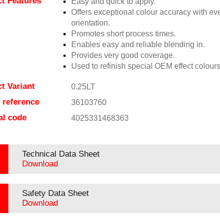
t Features
Easy and quick to apply.
Offers exceptional colour accuracy with eve
orientation.
Promotes short process times.
Enables easy and reliable blending in.
Provides very good coverage.
Used to refinish special OEM effect colours
t Variant
0.25LT
e reference
36103760
al code
4025331468363
Technical Data Sheet
Download
Safety Data Sheet
Download