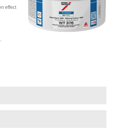
n effect
.