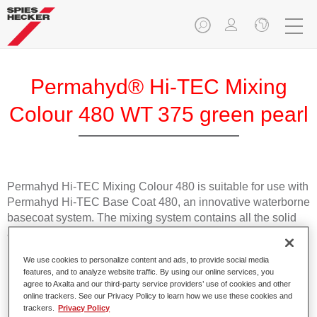
Permahyd® Hi-TEC Mixing
Colour 480 WT 375 green pearl
Permahyd Hi-TEC Mixing Colour 480 is suitable for use with
Permahyd Hi-TEC Base Coat 480, an innovative waterborne
basecoat system. The mixing system contains all the solid
and effect colours needed for high quality passenger car
refinishing.
We use cookies to personalize content and ads, to provide social media
features, and to analyze website traffic. By using our online services, you
Product Features
agree to Axalta and our third-party service providers’ use of cookies and other
online trackers. See our Privacy Policy to learn how we use these cookies and
Easy and quick to apply.
trackers.
Privacy Policy
Offers exceptional colour accuracy with even effect