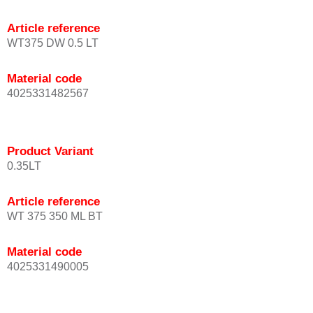
Article reference
WT375 DW 0.5 LT
Material code
4025331482567
Product Variant
0.35LT
Article reference
WT 375 350 ML BT
Material code
4025331490005