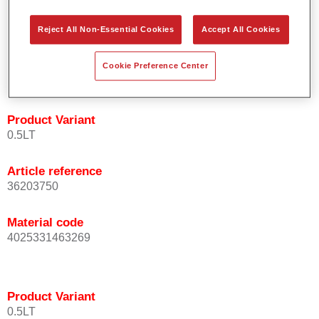
orientation.
Promotes short process times.
Reject All Non-Essential Cookies
Accept All Cookies
Enables easy and reliable blending in.
Provides very good coverage.
Cookie Preference Center
Used to refinish special OEM effect colours.
Product Variant
0.5LT
Article reference
36203750
Material code
4025331463269
Product Variant
0.5LT