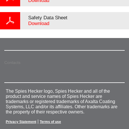
Download
Safety Data Sheet
Download
Contacts
The Spies Hecker logo, Spies Hecker and all of the
product and service names of Spies Hecker are
trademarks or registered trademarks of Axalta Coating
Systems, LLC and/or its affiliates. Other trademarks are
the property of their respective owners.
|
Privacy Statement
Terms of use