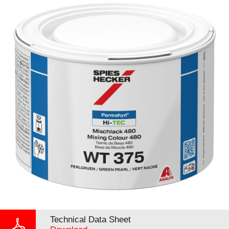
Technical Data Sheet