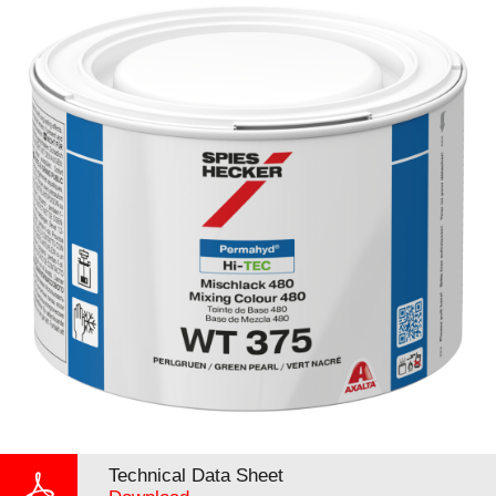
Technical Data Sheet