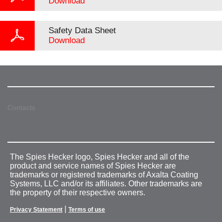
Download
Safety Data Sheet
Download
Contacts
The Spies Hecker logo, Spies Hecker and all of the
product and service names of Spies Hecker are
trademarks or registered trademarks of Axalta Coating
Systems, LLC and/or its affiliates. Other trademarks are
the property of their respective owners.
|
Privacy Statement
Terms of use