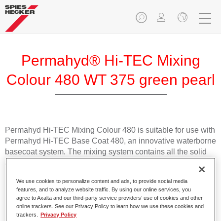
Permahyd® Hi-TEC Mixing
Colour 480 WT 375 green pearl
Permahyd Hi-TEC Mixing Colour 480 is suitable for use with
Permahyd Hi-TEC Base Coat 480, an innovative waterborne
basecoat system. The mixing system contains all the solid
and effect colours needed for high quality passenger car
refinishing.
We use cookies to personalize content and ads, to provide social media
features, and to analyze website traffic. By using our online services, you
Product Features
agree to Axalta and our third-party service providers’ use of cookies and other
online trackers. See our Privacy Policy to learn how we use these cookies and
Easy and quick to apply.
trackers.
Privacy Policy
Offers exceptional colour accuracy with even effect