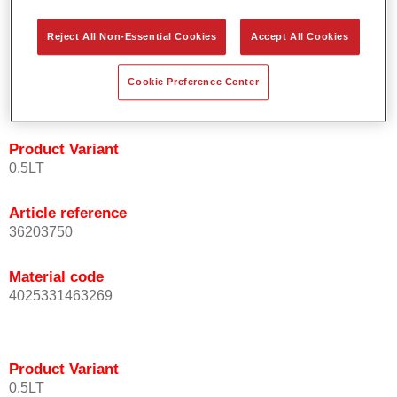
orientation.
Promotes short process times.
Reject All Non-Essential Cookies
Accept All Cookies
Enables easy and reliable blending in.
Provides very good coverage.
Cookie Preference Center
Used to refinish special OEM effect colours.
Product Variant
0.5LT
Article reference
36203750
Material code
4025331463269
Product Variant
0.5LT