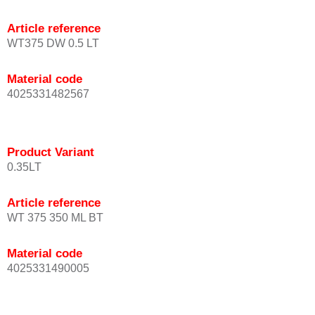
Article reference
WT375 DW 0.5 LT
Material code
4025331482567
Product Variant
0.35LT
Article reference
WT 375 350 ML BT
Material code
4025331490005