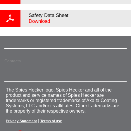
Safety Data Sheet
Download
Contacts
The Spies Hecker logo, Spies Hecker and all of the
product and service names of Spies Hecker are
trademarks or registered trademarks of Axalta Coating
Systems, LLC and/or its affiliates. Other trademarks are
the property of their respective owners.
|
Privacy Statement
Terms of use