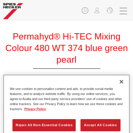
Permahyd® Hi-TEC Mixing
Colour 480 WT 374 blue green
pearl
We use cookies to personalize content and ads, to provide social media
Permahyd Hi-TEC Mixing Colour 480 is suitable for use with
features, and to analyze website traffic. By using our online services, you
Permahyd Hi-TEC Base Coat 480, an innovative waterborne
agree to Axalta and our third-party service providers’ use of cookies and other
basecoat system. The mixing system contains all the solid
online trackers. See our Privacy Policy to learn how we use these cookies and
and effect colours needed for high quality passenger car
trackers.
Privacy Policy
refinishing.
Reject All Non-Essential Cookies
Accept All Cookies
Product Features