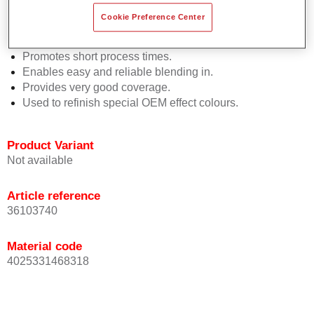
Easy and quick to apply.
Cookie Preference Center
Offers exceptional colour accuracy with even effect
orientation.
Promotes short process times.
Enables easy and reliable blending in.
Provides very good coverage.
Used to refinish special OEM effect colours.
Product Variant
Not available
Article reference
36103740
Material code
4025331468318