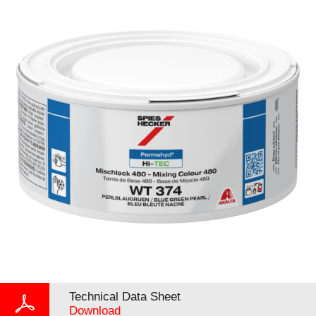
Technical Data Sheet
Download