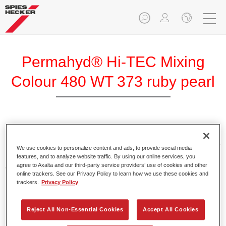
Permahyd® Hi-TEC Mixing
Colour 480 WT 373 ruby pearl
Permahyd Hi-TEC Mixing Colour 480 is suitable for use with
Permahyd Hi-TEC Base Coat 480, an innovative waterborne
We use cookies to personalize content and ads, to provide social media
basecoat system. The mixing system contains all the solid
features, and to analyze website traffic. By using our online services, you
and effect colours needed for high quality passenger car
agree to Axalta and our third-party service providers’ use of cookies and other
online trackers. See our Privacy Policy to learn how we use these cookies and
refinishing.
trackers.
Privacy Policy
Product Features
Reject All Non-Essential Cookies
Accept All Cookies
Easy and quick to apply.
Offers exceptional colour accuracy with even effect