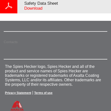
Safety Data Sheet
Download
Contacts
The Spies Hecker logo, Spies Hecker and all of the
product and service names of Spies Hecker are
trademarks or registered trademarks of Axalta Coating
Systems, LLC and/or its affiliates. Other trademarks are
the property of their respective owners.
|
Privacy Statement
Terms of use