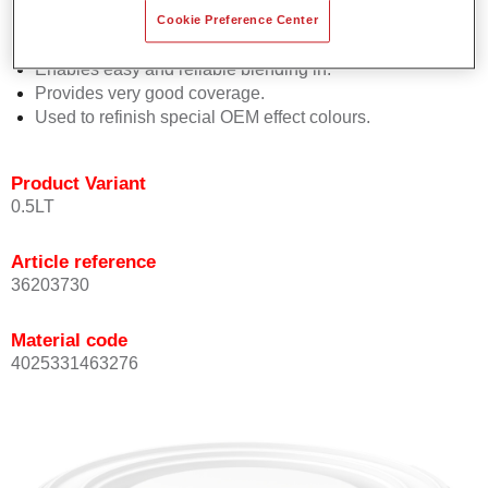
orientation.
Cookie Preference Center
Promotes short process times.
Enables easy and reliable blending in.
Provides very good coverage.
Used to refinish special OEM effect colours.
Product Variant
0.5LT
Article reference
36203730
Material code
4025331463276