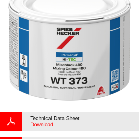
Technical Data Sheet
Download