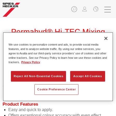
Permahyd® Hi-TEC Mixing
Colour 480 WT 373 ruby pearl
We use cookies to personalize content and ads, to provide social media
features, and to analyze website traffic. By using our online services, you
agree to Axalta and our third-party service providers’ use of cookies and other
online trackers. See our Privacy Policy to learn how we use these cookies and
trackers.
Privacy Policy
Permahyd Hi-TEC Mixing Colour 480 is suitable for use with
Permahyd Hi-TEC Base Coat 480, an innovative waterborne
Reject All Non-Essential Cookies
Accept All Cookies
basecoat system. The mixing system contains all the solid
and effect colours needed for high quality passenger car
Cookie Preference Center
refinishing.
Product Features
Easy and quick to apply.
Offers exceptional colour accuracy with even effect