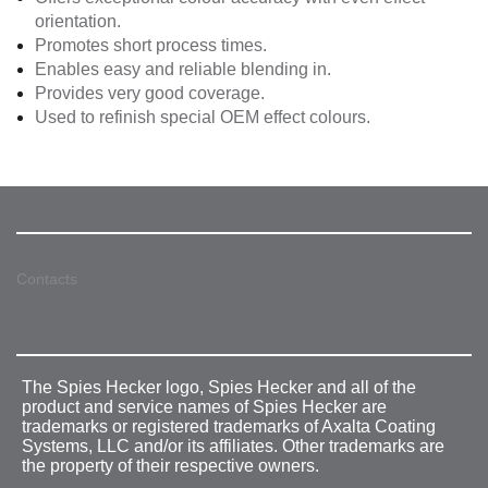
orientation.
Promotes short process times.
Enables easy and reliable blending in.
Provides very good coverage.
Used to refinish special OEM effect colours.
Contacts
The Spies Hecker logo, Spies Hecker and all of the
product and service names of Spies Hecker are
trademarks or registered trademarks of Axalta Coating
Systems, LLC and/or its affiliates. Other trademarks are
the property of their respective owners.