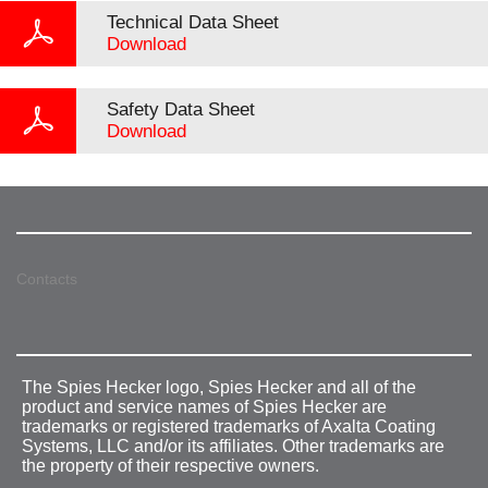
Technical Data Sheet
Download
Safety Data Sheet
Download
Contacts
The Spies Hecker logo, Spies Hecker and all of the
product and service names of Spies Hecker are
trademarks or registered trademarks of Axalta Coating
Systems, LLC and/or its affiliates. Other trademarks are
the property of their respective owners.