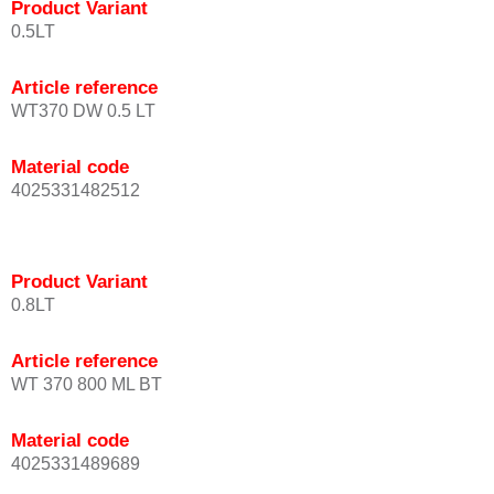
Product Variant
0.5LT
Article reference
WT370 DW 0.5 LT
Material code
4025331482512
Product Variant
0.8LT
Article reference
WT 370 800 ML BT
Material code
4025331489689