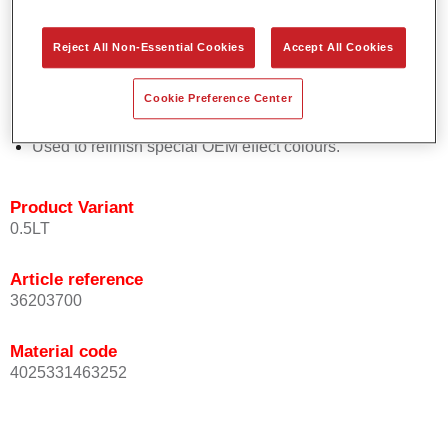
Easy and quick to apply.
Offers exceptional colour accuracy with even effect
Reject All Non-Essential Cookies
Accept All Cookies
orientation.
Promotes short process times.
Cookie Preference Center
Enables easy and reliable blending in.
Provides very good coverage.
Used to refinish special OEM effect colours.
Product Variant
0.5LT
Article reference
36203700
Material code
4025331463252