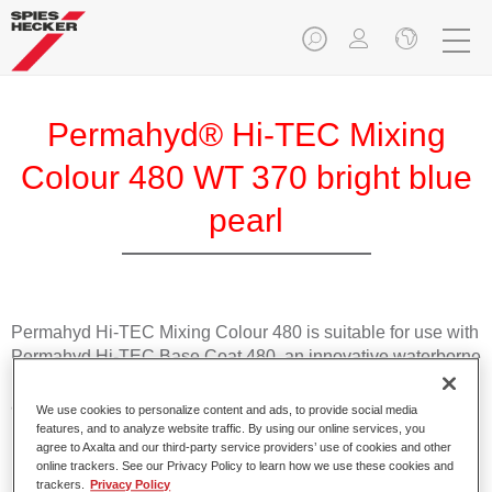
Permahyd® Hi-TEC Mixing
Colour 480 WT 370 bright blue
pearl
Permahyd Hi-TEC Mixing Colour 480 is suitable for use with
Permahyd Hi-TEC Base Coat 480, an innovative waterborne
basecoat system. The mixing system contains all the solid
and effect colours needed for high quality passenger car
We use cookies to personalize content and ads, to provide social media
refinishing.
features, and to analyze website traffic. By using our online services, you
agree to Axalta and our third-party service providers’ use of cookies and other
online trackers. See our Privacy Policy to learn how we use these cookies and
Product Features
trackers.
Privacy Policy