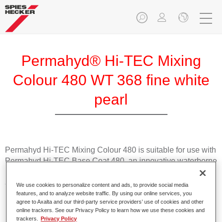
Permahyd® Hi-TEC Mixing
Colour 480 WT 368 fine white
pearl
Permahyd Hi-TEC Mixing Colour 480 is suitable for use with
Permahyd Hi-TEC Base Coat 480, an innovative waterborne
basecoat system. The mixing system contains all the solid
and effect colours needed for high quality passenger car
We use cookies to personalize content and ads, to provide social media
refinishing.
features, and to analyze website traffic. By using our online services, you
agree to Axalta and our third-party service providers’ use of cookies and other
online trackers. See our Privacy Policy to learn how we use these cookies and
Product Features
trackers.
Privacy Policy