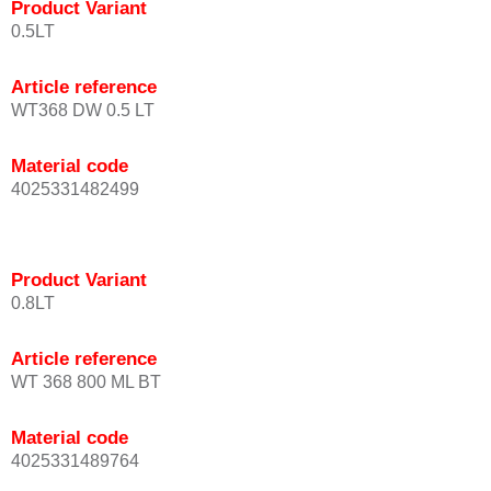
Product Variant
0.5LT
Article reference
WT368 DW 0.5 LT
Material code
4025331482499
Product Variant
0.8LT
Article reference
WT 368 800 ML BT
Material code
4025331489764