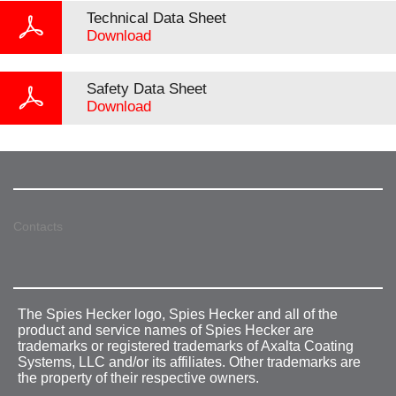
Technical Data Sheet
Download
Safety Data Sheet
Download
Contacts
The Spies Hecker logo, Spies Hecker and all of the
product and service names of Spies Hecker are
trademarks or registered trademarks of Axalta Coating
Systems, LLC and/or its affiliates. Other trademarks are
the property of their respective owners.