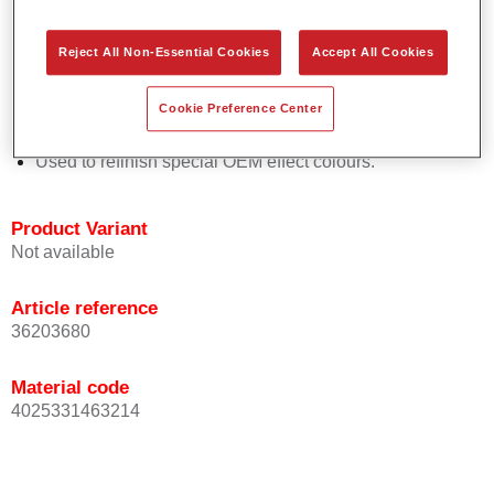
Easy and quick to apply.
Offers exceptional colour accuracy with even effect
Reject All Non-Essential Cookies
Accept All Cookies
orientation.
Promotes short process times.
Cookie Preference Center
Enables easy and reliable blending in.
Provides very good coverage.
Used to refinish special OEM effect colours.
Product Variant
Not available
Article reference
36203680
Material code
4025331463214