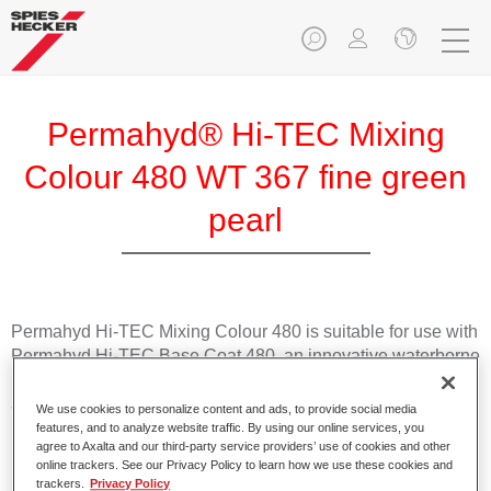
Permahyd® Hi-TEC Mixing
Colour 480 WT 367 fine green
pearl
Permahyd Hi-TEC Mixing Colour 480 is suitable for use with
Permahyd Hi-TEC Base Coat 480, an innovative waterborne
basecoat system. The mixing system contains all the solid
and effect colours needed for high quality passenger car
We use cookies to personalize content and ads, to provide social media
refinishing.
features, and to analyze website traffic. By using our online services, you
agree to Axalta and our third-party service providers’ use of cookies and other
online trackers. See our Privacy Policy to learn how we use these cookies and
Product Features
trackers.
Privacy Policy