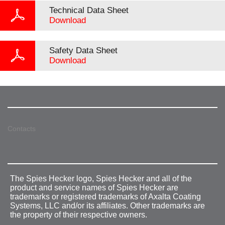
Technical Data Sheet
Download
Safety Data Sheet
Download
Contacts
The Spies Hecker logo, Spies Hecker and all of the
product and service names of Spies Hecker are
trademarks or registered trademarks of Axalta Coating
Systems, LLC and/or its affiliates. Other trademarks are
the property of their respective owners.