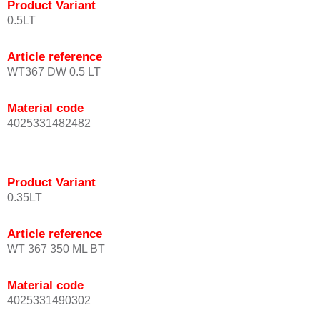
Product Variant
0.5LT
Article reference
WT367 DW 0.5 LT
Material code
4025331482482
Product Variant
0.35LT
Article reference
WT 367 350 ML BT
Material code
4025331490302