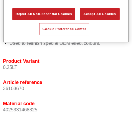
Easy and quick to apply.
Offers exceptional colour accuracy with even effect
Reject All Non-Essential Cookies
Accept All Cookies
orientation.
Promotes short process times.
Cookie Preference Center
Enables easy and reliable blending in.
Provides very good coverage.
Used to refinish special OEM effect colours.
Product Variant
0.25LT
Article reference
36103670
Material code
4025331468325