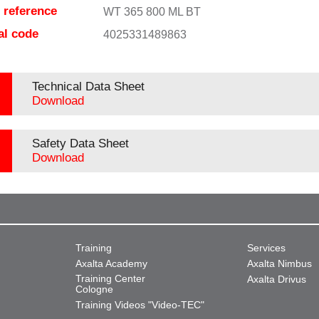
e reference
WT 365 800 ML BT
al code
4025331489863
Technical Data Sheet
Download
Safety Data Sheet
Download
Training
Services
Axalta Academy
Axalta Nimbus
Training Center
Axalta Drivus
Cologne
Training Videos "Video-TEC"