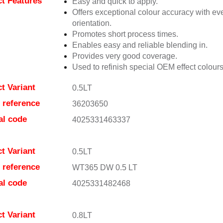
t Features
Easy and quick to apply.
Offers exceptional colour accuracy with eve
orientation.
Promotes short process times.
Enables easy and reliable blending in.
Provides very good coverage.
Used to refinish special OEM effect colours
t Variant
0.5LT
e reference
36203650
al code
4025331463337
t Variant
0.5LT
e reference
WT365 DW 0.5 LT
al code
4025331482468
t Variant
0.8LT