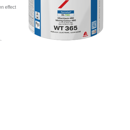
n effect
.