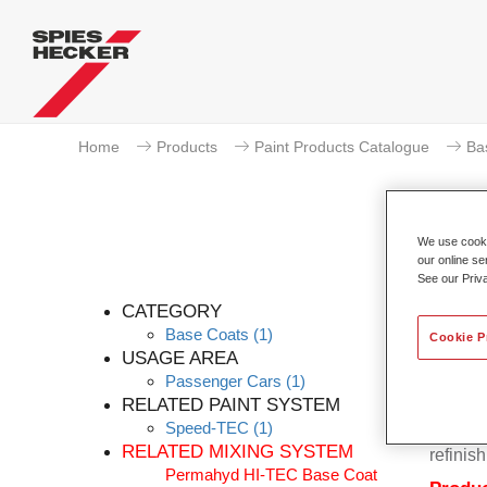
Home
Products
Paint Products Catalogue
Ba
We use cookie
our online se
See our Priv
CATEGORY
Base Coats
(1)
Cookie P
USAGE AREA
Passenger Cars
(1)
Permahy
RELATED PAINT SYSTEM
Base Co
Speed-TEC
(1)
contain
RELATED MIXING SYSTEM
refinish
Permahyd HI-TEC Base Coat