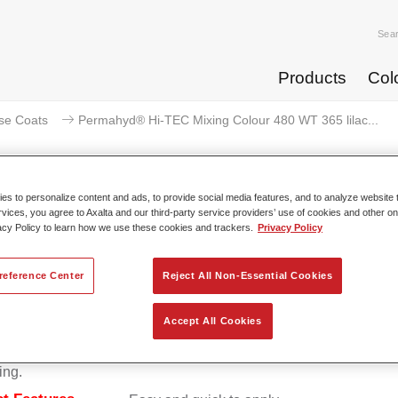
Sea
Products
Col
se Coats
Permahyd® Hi-TEC Mixing Colour 480 WT 365 lilac...
s to personalize content and ads, to provide social media features, and to analyze website t
rvices, you agree to Axalta and our third-party service providers’ use of cookies and other on
Permahyd® Hi-TEC Mixing Colour 
acy Policy to learn how we use these cookies and trackers.
Privacy Policy
reference Center
Reject All Non-Essential Cookies
d Hi-TEC Mixing Colour 480 is suitable for use with Permahy
Accept All Cookies
at 480, an innovative waterborne basecoat system. The mixin
s all the solid and effect colours needed for high quality passen
ing.