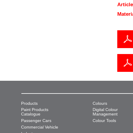
Articl
Materi
Products
Colours
Paint Products
Digital Colour
Catalogue
Management
Passenger Cars
Colour Tools
Commercial Vehicle