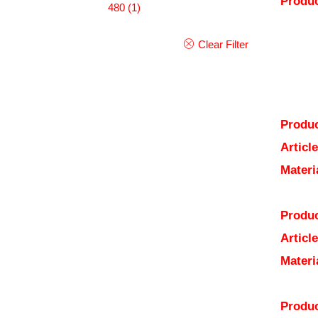
Produc
480
(1)
Clear Filter
Produc
Articl
Materi
Produc
Articl
Materi
Produc