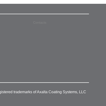
Contacts
gistered trademarks of Axalta Coating Systems, LLC