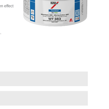
n effect
.