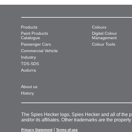
Products
Colours
Paint Products
Digital Colour
Catalogue
Management
Passenger Cars
Colour Tools
Commercial Vehicle
Industry
TDS-SDS
Audurra
About us
History
The Spies Hecker logo, Spies Hecker and all of the 
and/or its affiliates. Other trademarks are the property
|
Privacy Statement
Terms of use