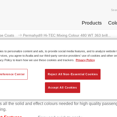
Sea
Products
Col
se Coats
Permahyd® Hi-TEC Mixing Colour 480 WT 363 brill...
s to personalize content and ads, to provide social media features, and to analyze website t
rvices, you agree to Axalta and our third-party service providers’ use of cookies and other on
acy Policy to learn how we use these cookies and trackers.
Privacy Policy
ermahyd® Hi-TEC Mixing Colour 4
reference Center
Reject All Non-Essential Cookies
Accept All Cookies
d Hi-TEC Mixing Colour 480 is suitable for use with Permahy
at 480, an innovative waterborne basecoat system. The mixin
s all the solid and effect colours needed for high quality passen
ing.