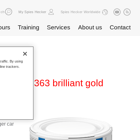
rch
My Spies Hecker
Spies Hecker Worldwide
ours
Training
Services
About us
Contact
raffic. By using
line trackers.
80 WT 363 brilliant gold
d Hi-TEC
g system
ger car