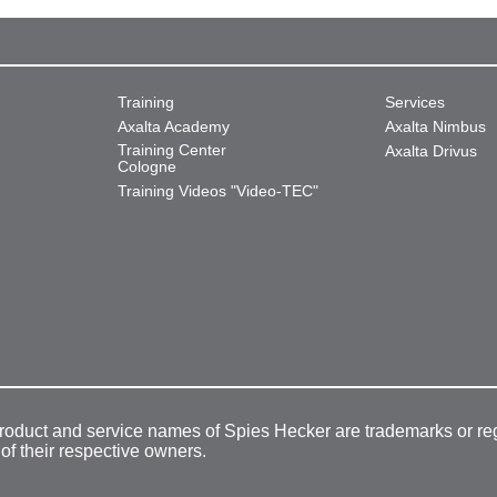
Training
Services
Axalta Academy
Axalta Nimbus
Training Center
Axalta Drivus
Cologne
Training Videos "Video-TEC"
product and service names of Spies Hecker are trademarks or re
 of their respective owners.