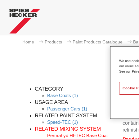
Home
Products
Paint Products Catalogue
Ba
We use cookie
our online se
See our Priv
P
CATEGORY
Cookie P
Base Coats
(1)
USAGE AREA
Passenger Cars
(1)
Permahy
RELATED PAINT SYSTEM
Base Co
Speed-TEC
(1)
contain
RELATED MIXING SYSTEM
refinish
Permahyd HI-TEC Base Coat