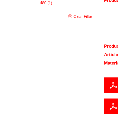
Produc
480
(1)
Clear Filter
Produc
Articl
Materi