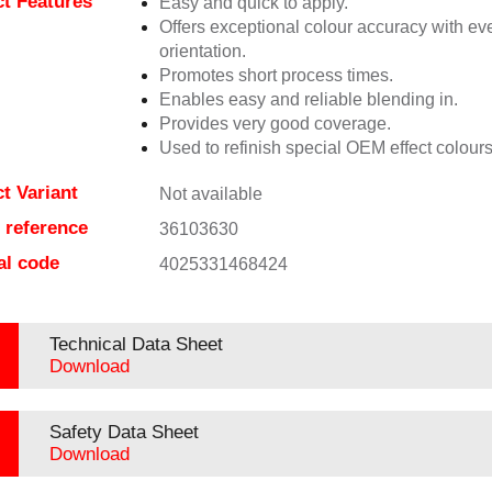
t Features
Easy and quick to apply.
Offers exceptional colour accuracy with eve
orientation.
Promotes short process times.
Enables easy and reliable blending in.
Provides very good coverage.
Used to refinish special OEM effect colours
t Variant
Not available
e reference
36103630
al code
4025331468424
Technical Data Sheet
Download
Safety Data Sheet
Download