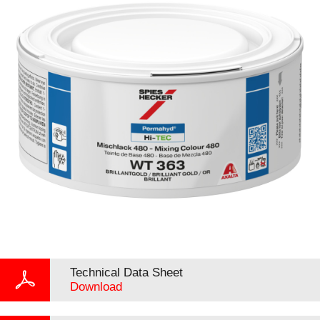
Technical Data Sheet
Download