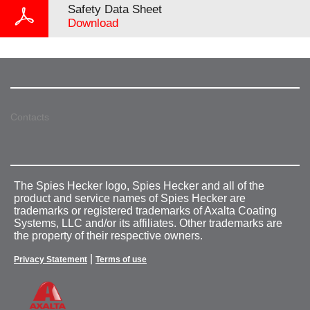
Safety Data Sheet
Download
Contacts
The Spies Hecker logo, Spies Hecker and all of the
product and service names of Spies Hecker are
trademarks or registered trademarks of Axalta Coating
Systems, LLC and/or its affiliates. Other trademarks are
the property of their respective owners.
|
Privacy Statement
Terms of use