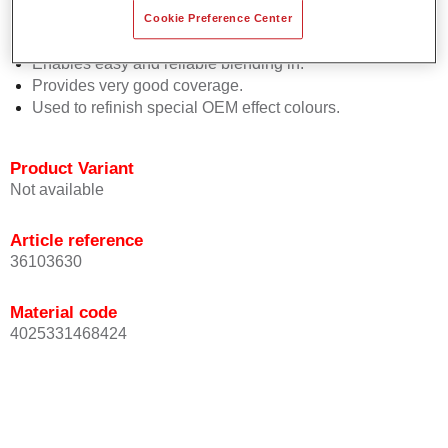
orientation.
Cookie Preference Center
Promotes short process times.
Enables easy and reliable blending in.
Provides very good coverage.
Used to refinish special OEM effect colours.
Product Variant
Not available
Article reference
36103630
Material code
4025331468424