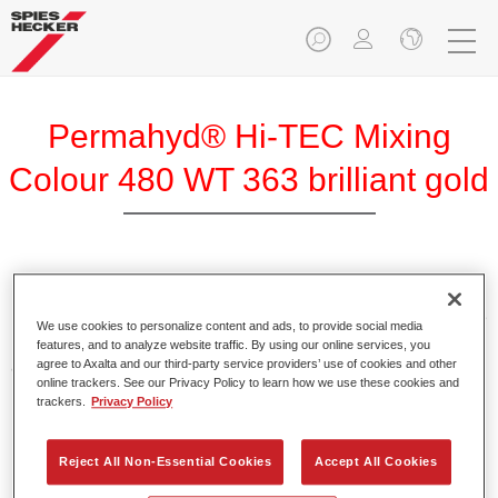
Permahyd® Hi-TEC Mixing
Colour 480 WT 363 brilliant gold
Permahyd Hi-TEC Mixing Colour 480 is suitable for use with
Permahyd Hi-TEC Base Coat 480, an innovative waterborne
We use cookies to personalize content and ads, to provide social media
basecoat system. The mixing system contains all the solid
features, and to analyze website traffic. By using our online services, you
and effect colours needed for high quality passenger car
agree to Axalta and our third-party service providers’ use of cookies and other
online trackers. See our Privacy Policy to learn how we use these cookies and
refinishing.
trackers.
Privacy Policy
Product Features
Reject All Non-Essential Cookies
Accept All Cookies
Easy and quick to apply.
Offers exceptional colour accuracy with even effect